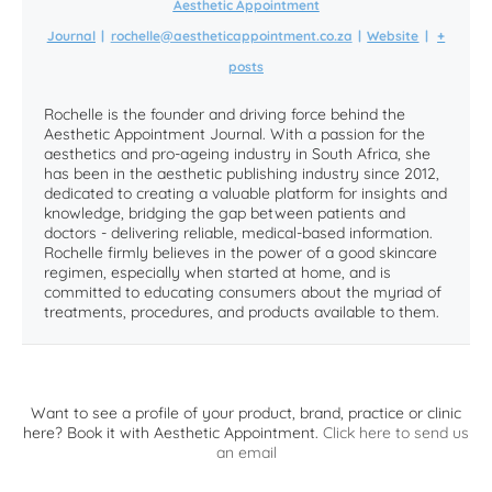
Aesthetic Appointment
Journal
|
rochelle@aestheticappointment.co.za
|
Website
|
+
posts
Rochelle is the founder and driving force behind the
Aesthetic Appointment Journal. With a passion for the
aesthetics and pro-ageing industry in South Africa, she
has been in the aesthetic publishing industry since 2012,
dedicated to creating a valuable platform for insights and
knowledge, bridging the gap between patients and
doctors - delivering reliable, medical-based information.
Rochelle firmly believes in the power of a good skincare
regimen, especially when started at home, and is
committed to educating consumers about the myriad of
treatments, procedures, and products available to them.
Want to see a profile of your product, brand, practice or clinic
here? Book it with Aesthetic Appointment.
Click here to send us
an email