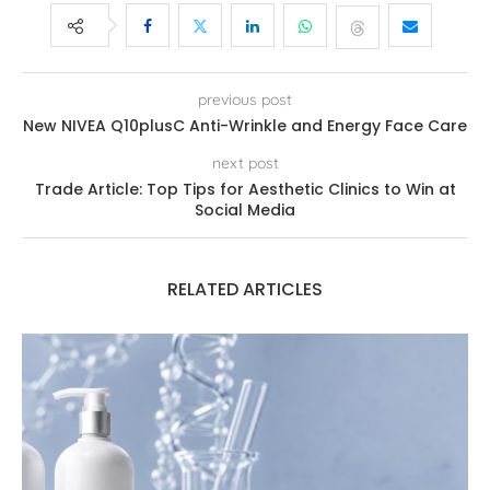
previous post
New NIVEA Q10plusC Anti-Wrinkle and Energy Face Care
next post
Trade Article: Top Tips for Aesthetic Clinics to Win at
Social Media
RELATED ARTICLES