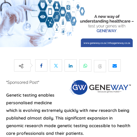
*Sponsored Post*
Genetic testing enables
personalised medicine
which is evolving extremely quickly with new research being
published almost daily. This significant expansion in
genomic research made genetic testing accessible to health
care professionals and their patients.