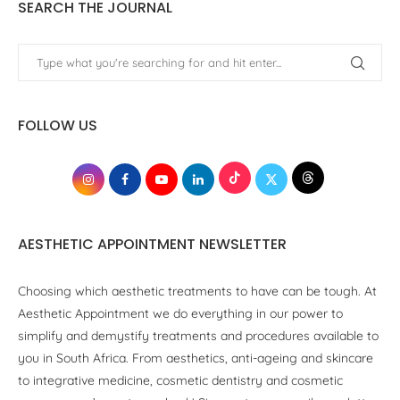
SEARCH THE JOURNAL
FOLLOW US
AESTHETIC APPOINTMENT NEWSLETTER
Choosing which aesthetic treatments to have can be tough. At
Aesthetic Appointment we do everything in our power to
simplify and demystify treatments and procedures available to
you in South Africa. From aesthetics, anti-ageing and skincare
to integrative medicine, cosmetic dentistry and cosmetic