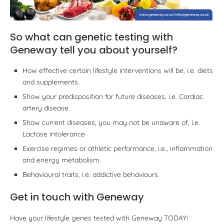
So what can genetic testing with
Geneway tell you about yourself?
How effective certain lifestyle interventions will be, i.e. diets
and supplements.
Show your predisposition for future diseases, i.e. Cardiac
artery disease.
Show current diseases, you may not be unaware of, i.e.
Lactose intolerance
Exercise regimes or athletic performance, i.e., inflammation
and energy metabolism.
Behavioural traits, i.e. addictive behaviours.
Get in touch with Geneway
Have your lifestyle genes tested with Geneway TODAY!