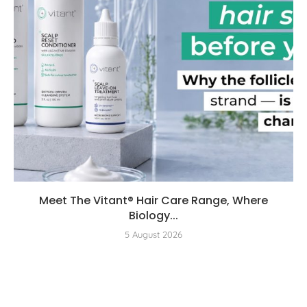
Meet The Vitant® Hair Care Range, Where
Biology...
5 August 2026