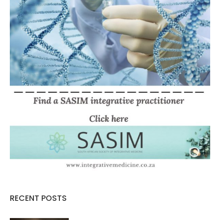
RECENT POSTS