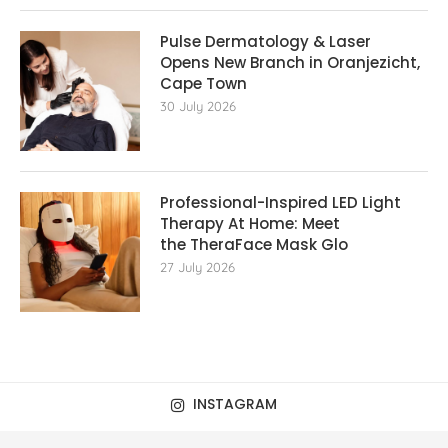
Pulse Dermatology & Laser
Opens New Branch in Oranjezicht,
Cape Town
30 July 2026
Professional-Inspired LED Light
Therapy At Home: Meet
the TheraFace Mask Glo
27 July 2026
INSTAGRAM