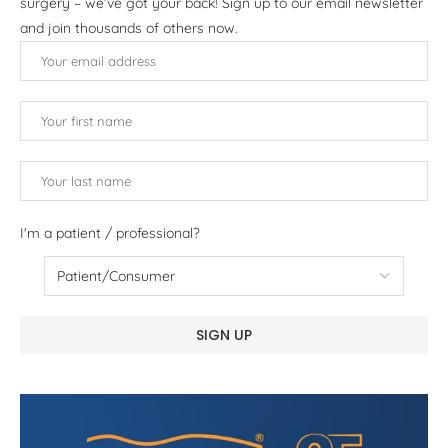
surgery – we’ve got your back! Sign up to our email newsletter
and join thousands of others now.
I'm a patient / professional?