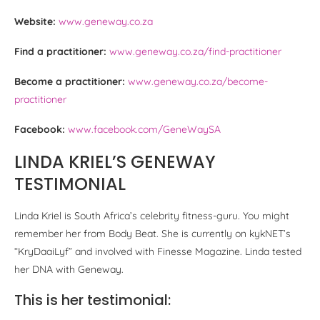
Website:
www.geneway.co.za
Find a practitioner:
www.geneway.co.za/find-practitioner
Become a practitioner:
www.geneway.co.za/become-
practitioner
Facebook:
www.facebook.com/GeneWaySA
LINDA KRIEL’S GENEWAY
TESTIMONIAL
Linda Kriel is South Africa’s celebrity fitness-guru. You might
remember her from Body Beat. She is currently on kykNET’s
“KryDaaiLyf” and involved with Finesse Magazine. Linda tested
her DNA with Geneway.
This is her testimonial: