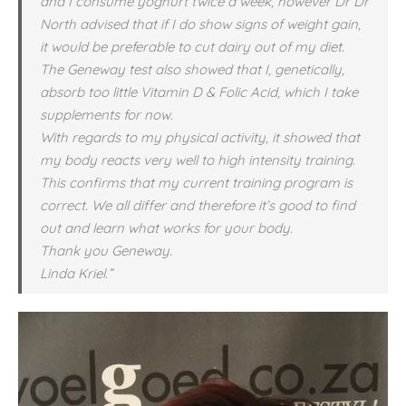
and I consume yoghurt twice a week, however Dr Dr
North advised that if I do show signs of weight gain,
it would be preferable to cut dairy out of my diet.
The Geneway test also showed that I, genetically,
absorb too little Vitamin D & Folic Acid, which I take
supplements for now.
With regards to my physical activity, it showed that
my body reacts very well to high intensity training.
This confirms that my current training program is
correct. We all differ and therefore it’s good to find
out and learn what works for your body.
Thank you Geneway.
Linda Kriel.”