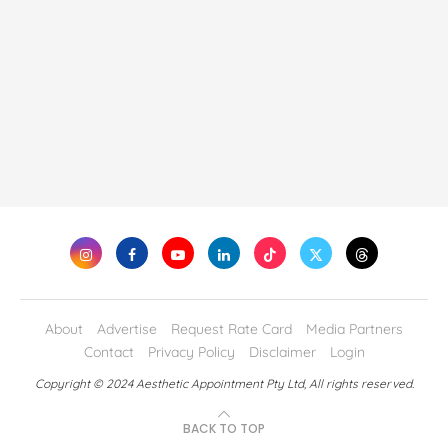
About
Advertise
Request Rate Card
Media Partners
Contact
Privacy Policy
Disclaimer
Login
Copyright © 2024 Aesthetic Appointment Pty Ltd, All rights reserved.
BACK TO TOP