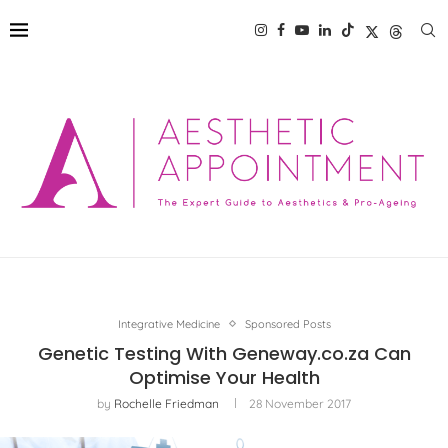
Integrative Medicine
Sponsored Posts
Genetic Testing With Geneway.co.za Can
Optimise Your Health
by
Rochelle Friedman
28 November 2017