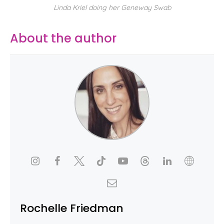
Linda Kriel doing her Geneway Swab
About the author
Rochelle Friedman