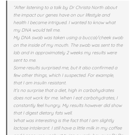
“After listening to a talk by Dr Christa North about
the impact our genes have on our lifestyle and
health I became intrigued. I wanted to know what
my DNA would tell me.
My DNA swab was taken using a buccal/cheek swab
on the inside of my mouth. The swab was sent to the
lab and in approximately 2 weeks my results were
sent to me.
Some results surprised me, but it also confirmed a
few other things, which I suspected. For example,
that I am insulin resistant.
It’s no surprise that a diet, high in carbohydrates
does not work for me. When I eat carbohydrates, I
constantly feel hungry. My results however did show
that I digest dietary fats well.
What was interesting is the fact that I am slightly
lactose intolerant. I still have a little milk in my coffee