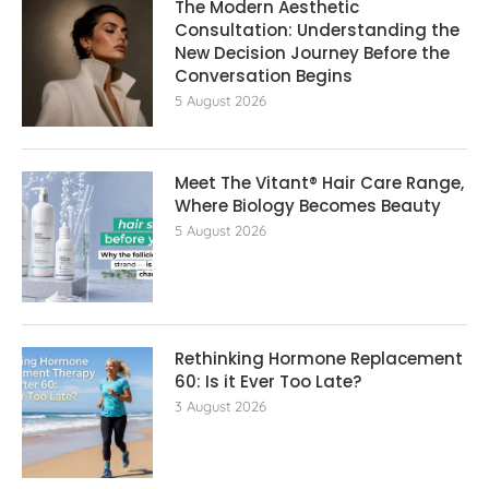
The Modern Aesthetic
Consultation: Understanding the
New Decision Journey Before the
Conversation Begins
5 August 2026
Meet The Vitant® Hair Care Range,
Where Biology Becomes Beauty
5 August 2026
Rethinking Hormone Replacement The
60: Is it Ever Too Late?
3 August 2026