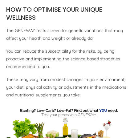
HOW TO OPTIMISE YOUR UNIQUE
WELLNESS
The GENEWAY tests screen for genetic variations that may
affect your health and weight or already do!
You can reduce the susceptibility for the risks, by being
proactive and implementing the science-based strageties
recommended to you.
These may vary from modest changes in your environment,
your diet, physical activity or adjustments in the medications
and nutritional supplements you take.