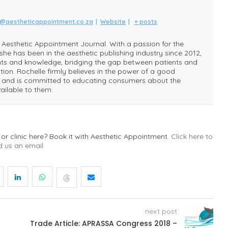
e@aestheticappointment.co.za
|
Website
|
+ posts
e Aesthetic Appointment Journal. With a passion for the
she has been in the aesthetic publishing industry since 2012,
ghts and knowledge, bridging the gap between patients and
tion. Rochelle firmly believes in the power of a good
e, and is committed to educating consumers about the
ailable to them.
 or clinic here? Book it with Aesthetic Appointment.
Click here to
d us an email
next post
Trade Article: APRASSA Congress 2018 –