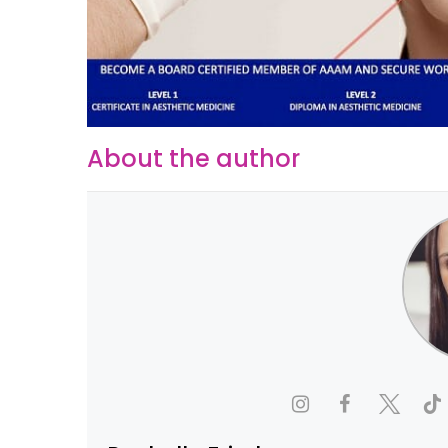
About the author