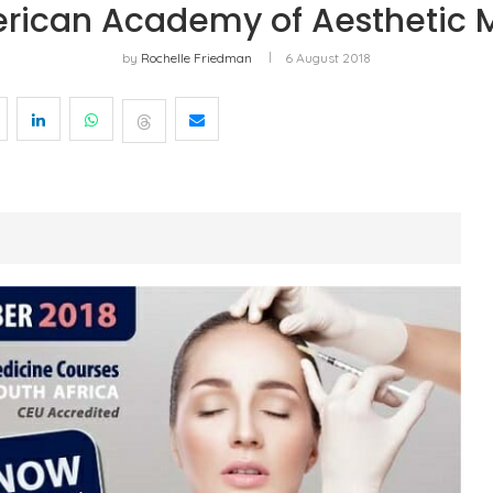
rican Academy of Aesthetic 
by
Rochelle Friedman
6 August 2018