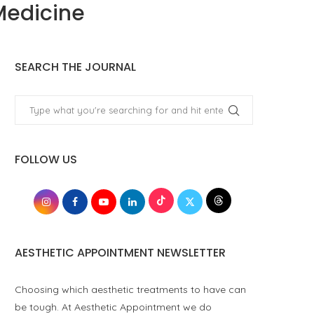
Medicine
SEARCH THE JOURNAL
FOLLOW US
AESTHETIC APPOINTMENT NEWSLETTER
Choosing which aesthetic treatments to have can
be tough. At Aesthetic Appointment we do