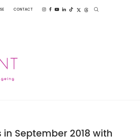
SE
CONTACT
s in September 2018 with