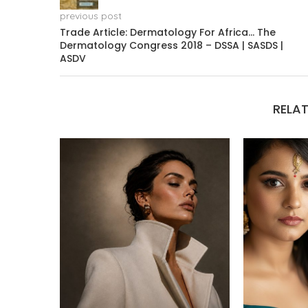
previous post
Trade Article: Dermatology For Africa… The
Dermatology Congress 2018 – DSSA | SASDS |
ASDV
RELAT