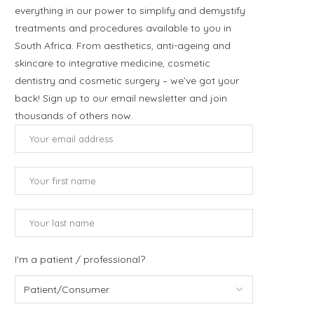
everything in our power to simplify and demystify
treatments and procedures available to you in
South Africa. From aesthetics, anti-ageing and
skincare to integrative medicine, cosmetic
dentistry and cosmetic surgery – we’ve got your
back! Sign up to our email newsletter and join
thousands of others now.
I'm a patient / professional?