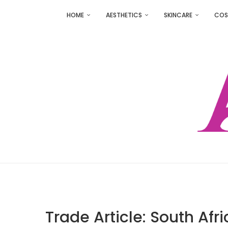
HOME
AESTHETICS
SKINCARE
COS
Trade Article: South Af