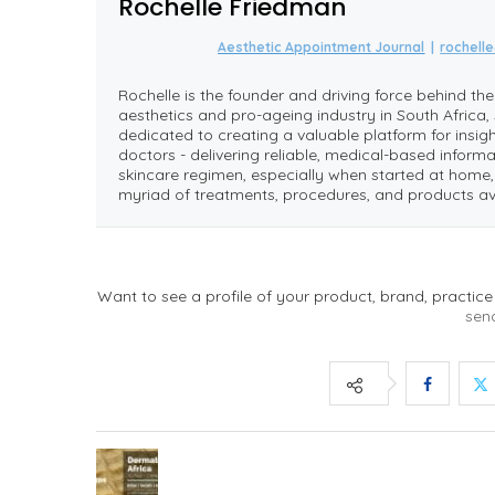
Rochelle Friedman
Aesthetic Appointment Journal
|
rochell
Rochelle is the founder and driving force behind th
aesthetics and pro-ageing industry in South Africa, 
dedicated to creating a valuable platform for insi
doctors - delivering reliable, medical-based informa
skincare regimen, especially when started at hom
myriad of treatments, procedures, and products av
Want to see a profile of your product, brand, practice
sen