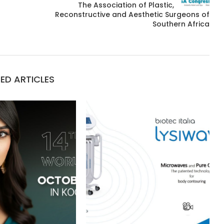
The Association of Plastic,
Reconstructive and Aesthetic Surgeons of
Southern Africa
ED ARTICLES