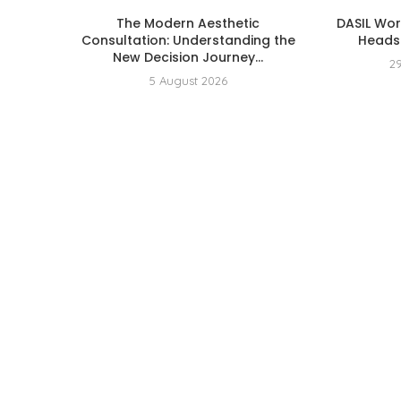
The Modern Aesthetic
DASIL Wo
Consultation: Understanding the
Heads 
New Decision Journey...
2
5 August 2026