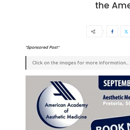
the Ame
*Sponsored Post*
Click on the images for more information…