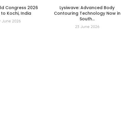
rld Congress 2026
Lysiwave: Advanced Body
to Kochi, India
Contouring Technology Now in
South...
9 June 2026
23 June 2026