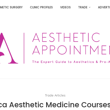
METIC SURGERY
CLINIC PROFILES
VIDEOS
TRADE
ADVERTI
Trade Articles
rica Aesthetic Medicine Course