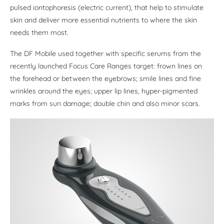
pulsed iontophoresis (electric current), that help to stimulate
skin and deliver more essential nutrients to where the skin
needs them most.
The DF Mobile used together with specific serums from the
recently launched Focus Care Ranges target: frown lines on
the forehead or between the eyebrows; smile lines and fine
wrinkles around the eyes; upper lip lines, hyper-pigmented
marks from sun damage; double chin and also minor scars.