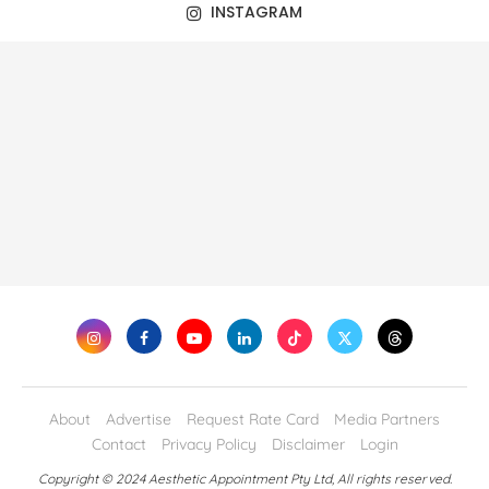
INSTAGRAM
About
Advertise
Request Rate Card
Media Partners
Contact
Privacy Policy
Disclaimer
Login
Copyright © 2024 Aesthetic Appointment Pty Ltd, All rights reserved.