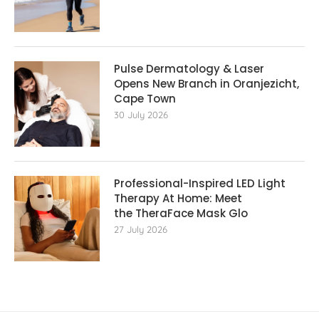
Pulse Dermatology & Laser
Opens New Branch in Oranjezicht,
Cape Town
30 July 2026
Professional-Inspired LED Light
Therapy At Home: Meet
the TheraFace Mask Glo
27 July 2026