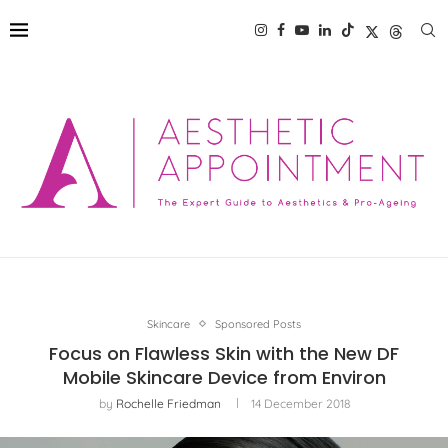
Skincare
Sponsored Posts
Focus on Flawless Skin with the New DF
Mobile Skincare Device from Environ
by
Rochelle Friedman
14 December 2018