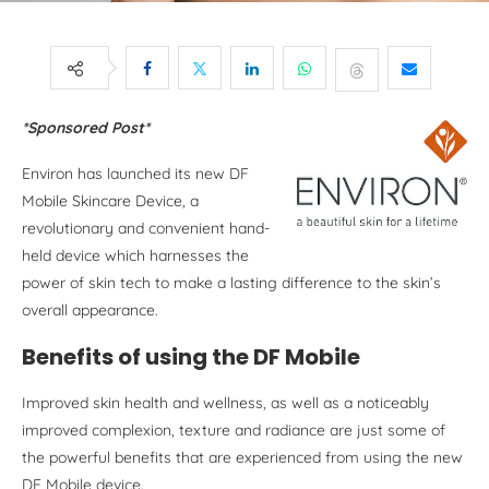
*Sponsored Post*
Environ has launched its new DF
Mobile Skincare Device, a
revolutionary and convenient hand-
held device which harnesses the
power of skin tech to make a lasting difference to the skin’s
overall appearance.
Benefits of using the DF Mobile
Improved skin health and wellness, as well as a noticeably
improved complexion, texture and radiance are just some of
the powerful benefits that are experienced from using the new
DF Mobile device.