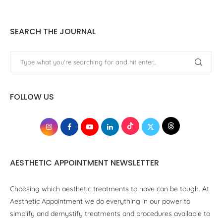
SEARCH THE JOURNAL
FOLLOW US
AESTHETIC APPOINTMENT NEWSLETTER
Choosing which aesthetic treatments to have can be tough. At
Aesthetic Appointment we do everything in our power to
simplify and demystify treatments and procedures available to