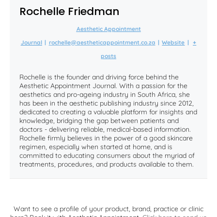
Rochelle Friedman
Aesthetic Appointment
Journal
|
rochelle@aestheticappointment.co.za
|
Website
|
+
posts
Rochelle is the founder and driving force behind the
Aesthetic Appointment Journal. With a passion for the
aesthetics and pro-ageing industry in South Africa, she
has been in the aesthetic publishing industry since 2012,
dedicated to creating a valuable platform for insights and
knowledge, bridging the gap between patients and
doctors - delivering reliable, medical-based information.
Rochelle firmly believes in the power of a good skincare
regimen, especially when started at home, and is
committed to educating consumers about the myriad of
treatments, procedures, and products available to them.
Want to see a profile of your product, brand, practice or clinic