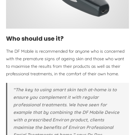
Who should use it?
The DF Mobile is recommended for anyone who is concerned
with the premature signs of ageing skin and those who want
to maximise the results from their products as well as their
professional treatments, in the comfort of their own home.
“The key to using smart skin tech at-home is to
ensure you complement it with regular
professional treatments. We have seen for
example that by combining the DF Mobile Device
with a prescribed Environ product, clients
maximise the benefits of Environ Professional
Facial Treatments at home,” says Dr Des