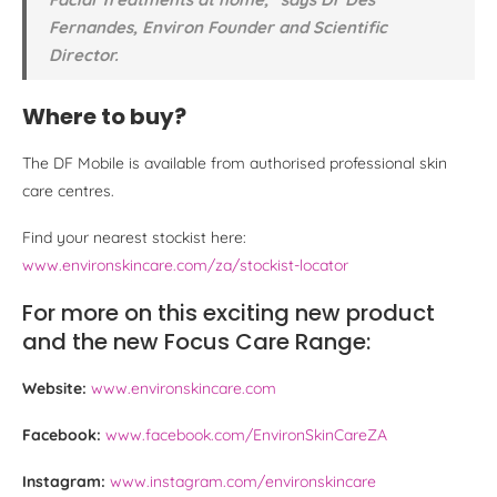
Fernandes, Environ Founder and Scientific
Director.
Where to buy?
The DF Mobile is available from authorised professional skin
care centres.
Find your nearest stockist here:
www.environskincare.com/za/stockist-locator
For more on this exciting new product
and the new Focus Care Range:
Website:
www.environskincare.com
Facebook:
www.facebook.com/EnvironSkinCareZA
Instagram:
www.instagram.com/environskincare