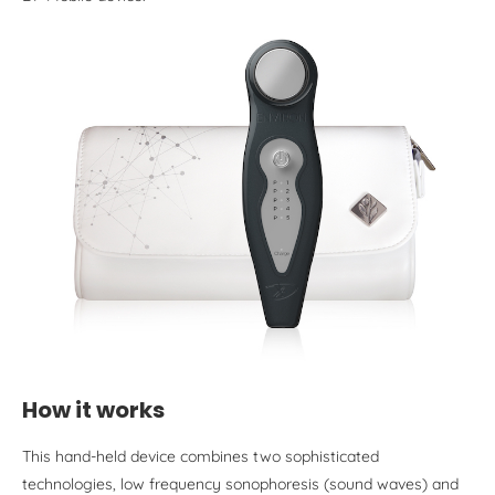
How it works
This hand-held device combines two sophisticated
technologies, low frequency sonophoresis (sound waves) and