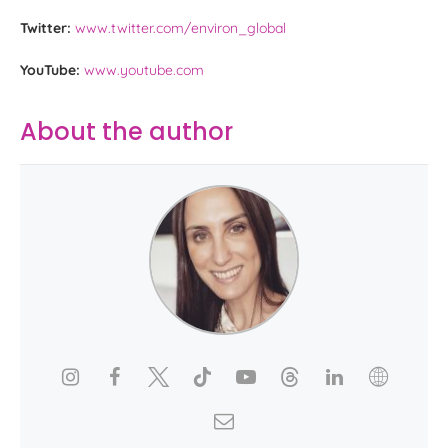
Twitter:
www.twitter.com/environ_global
YouTube:
www.youtube.com
About the author