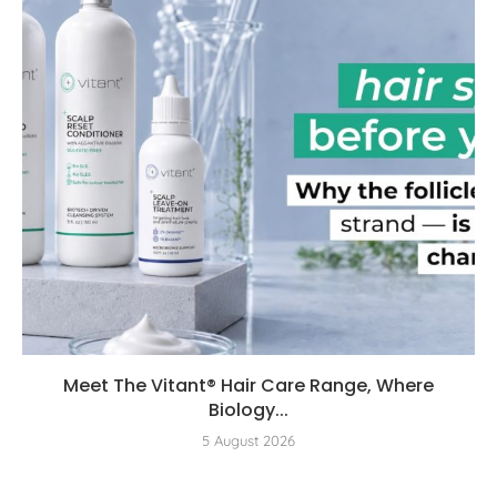
Meet The Vitant® Hair Care Range, Where
Biology...
5 August 2026