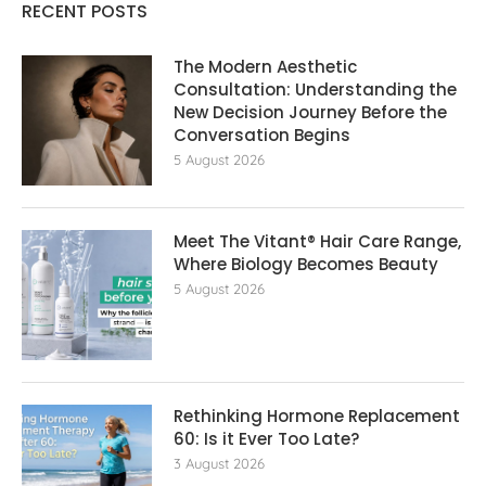
RECENT POSTS
The Modern Aesthetic
Consultation: Understanding the
New Decision Journey Before the
Conversation Begins
5 August 2026
Meet The Vitant® Hair Care Range,
Where Biology Becomes Beauty
5 August 2026
Rethinking Hormone Replacement The
60: Is it Ever Too Late?
3 August 2026