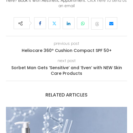
here? Book it with Aesthetic Appointment.
Click here to send us
an email
previous post
Heliocare 360º Cushion Compact SPF 50+
next post
Sorbet Man Gets ‘Sensitive’ and ‘Even’ with NEW Skin
Care Products
RELATED ARTICLES