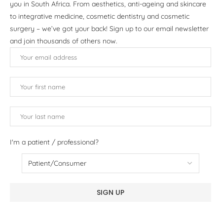
you in South Africa. From aesthetics, anti-ageing and skincare
to integrative medicine, cosmetic dentistry and cosmetic
surgery – we’ve got your back! Sign up to our email newsletter
and join thousands of others now.
I'm a patient / professional?