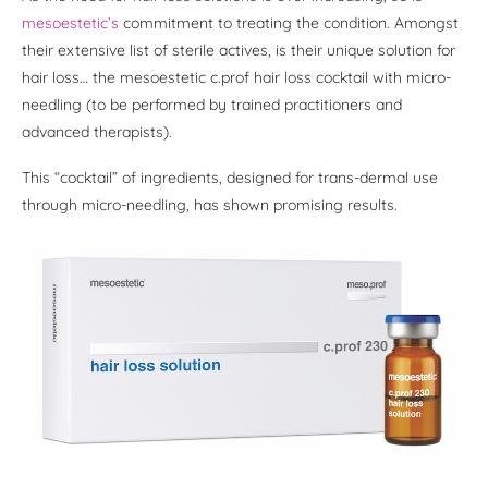
mesoestetic’s
commitment to treating the condition. Amongst
their extensive list of sterile actives, is their unique solution for
hair loss… the mesoestetic c.prof hair loss cocktail with micro-
needling (to be performed by trained practitioners and
advanced therapists).
This “cocktail” of ingredients, designed for trans-dermal use
through micro-needling, has shown promising results.