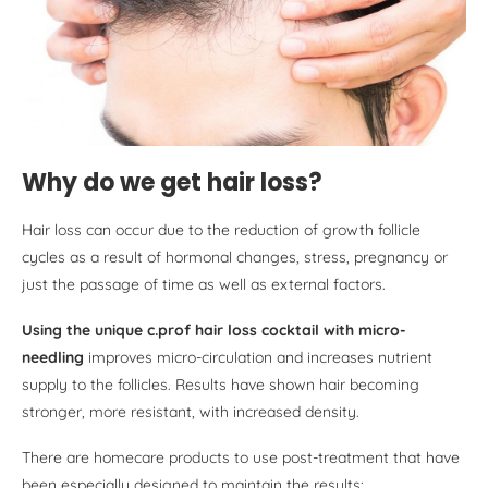
Why do we get hair loss?
Hair loss can occur due to the reduction of growth follicle
cycles as a result of hormonal changes, stress, pregnancy or
just the passage of time as well as external factors.
Using the unique c.prof hair loss cocktail with micro-
needling
improves micro-circulation and increases nutrient
supply to the follicles. Results have shown hair becoming
stronger, more resistant, with increased density.
There are homecare products to use post-treatment that have
been especially designed to maintain the results: