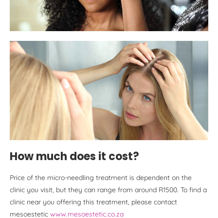
How much does it cost?
Price of the micro-needling treatment is dependent on the
clinic you visit, but they can range from around R1500. To find a
clinic near you offering this treatment, please contact
mesoestetic
www.mesoestetic.co.za