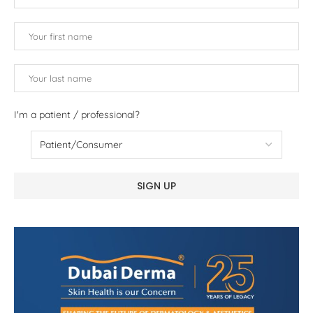
I'm a patient / professional?