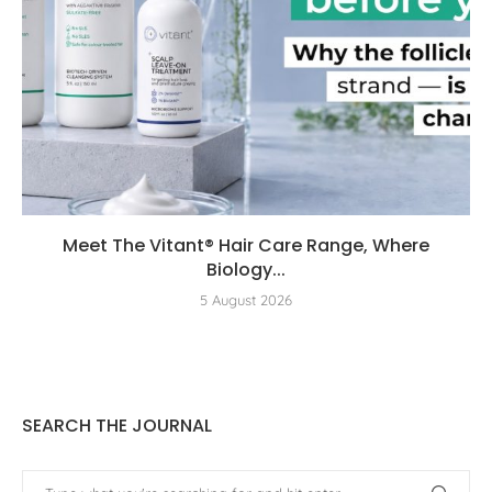
Meet The Vitant® Hair Care Range, Where
Biology...
5 August 2026
SEARCH THE JOURNAL