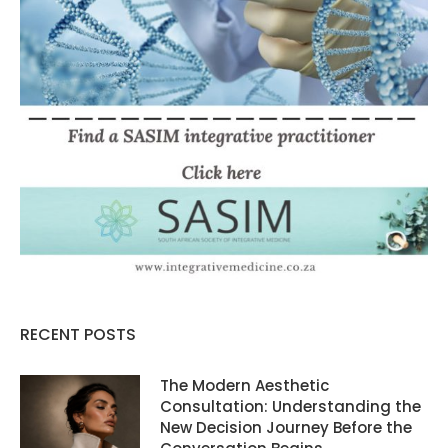
RECENT POSTS
The Modern Aesthetic
Consultation: Understanding the
New Decision Journey Before the