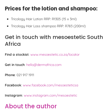
Prices for the lotion and shampoo:
Tricology Hair Lotion RRP: R1305 (15 x 3ml)
Tricology Hair Loss shampoo RRP: R783 (200ml)
Get in touch with mesoestetic South
Africa
Find a stockist
:
www.mesoestetic.co.za/locator
Get in touch
:
hello@dermafrica.com
Phone
: 021 917 1911
Facebook
:
www.facebook.com/mesoesteticsa
Instagram
:
www.instagram.com/mesoestetic
About the author