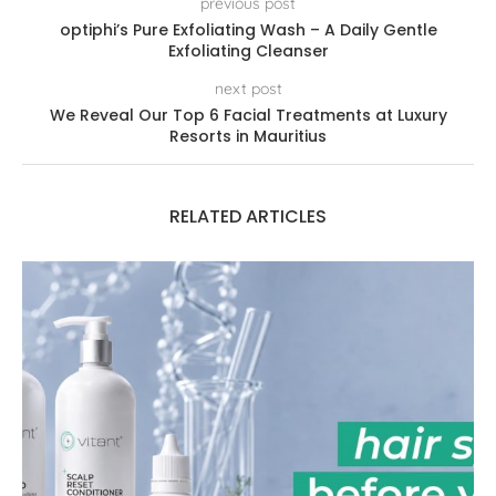
previous post
optiphi’s Pure Exfoliating Wash – A Daily Gentle
Exfoliating Cleanser
next post
We Reveal Our Top 6 Facial Treatments at Luxury
Resorts in Mauritius
RELATED ARTICLES