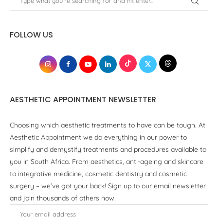
FOLLOW US
AESTHETIC APPOINTMENT NEWSLETTER
Choosing which aesthetic treatments to have can be tough. At
Aesthetic Appointment we do everything in our power to
simplify and demystify treatments and procedures available to
you in South Africa. From aesthetics, anti-ageing and skincare
to integrative medicine, cosmetic dentistry and cosmetic
surgery – we’ve got your back! Sign up to our email newsletter
and join thousands of others now.