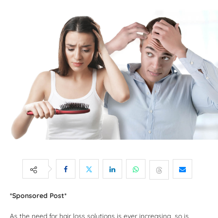
*Sponsored Post*
As the need for hair loss solutions is ever increasing, so is