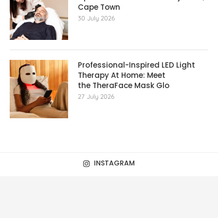
Cape Town
30 July 2026
Professional-Inspired LED Light
Therapy At Home: Meet
the TheraFace Mask Glo
27 July 2026
INSTAGRAM