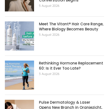
Conversation Begins
5 August 2026
Meet The Vitant® Hair Care Range,
Where Biology Becomes Beauty
5 August 2026
Rethinking Hormone Replacement The
60: Is it Ever Too Late?
3 August 2026
Pulse Dermatology & Laser
Opens New Branch in Oranjezicht,