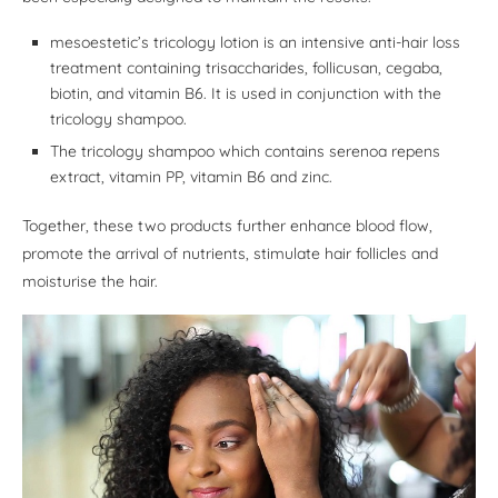
mesoestetic’s tricology lotion is an intensive anti-hair loss
treatment containing trisaccharides, follicusan, cegaba,
biotin, and vitamin B6. It is used in conjunction with the
tricology shampoo.
The tricology shampoo which contains serenoa repens
extract, vitamin PP, vitamin B6 and zinc.
Together, these two products further enhance blood flow,
promote the arrival of nutrients, stimulate hair follicles and
moisturise the hair.