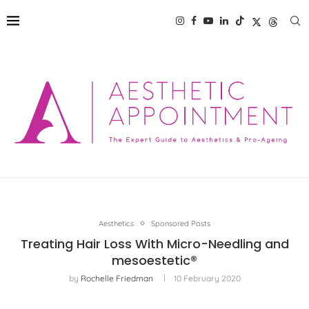
Aesthetics
Sponsored Posts
Treating Hair Loss With Micro-Needling and
mesoestetic®
by
Rochelle Friedman
10 February 2020