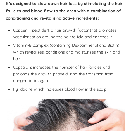
It’s designed to slow down hair loss by stimulating the hair
follicles and blood flow to the area with a combination of
conditioning and revitalising active ingredients:
Copper Tripeptide-1, a hair growth factor that promotes
vascularisation around the hair follicle and enriches it
Vitamin-B complex (containing Dexpanthenol and Biotin)
which revitalises, conditions and moisturises the skin and
hair
Capsaicin: increases the number of hair follicles and
prolongs the growth phase during the transition from
anagen to telogen
Pyridoxine which increases blood flow in the scalp