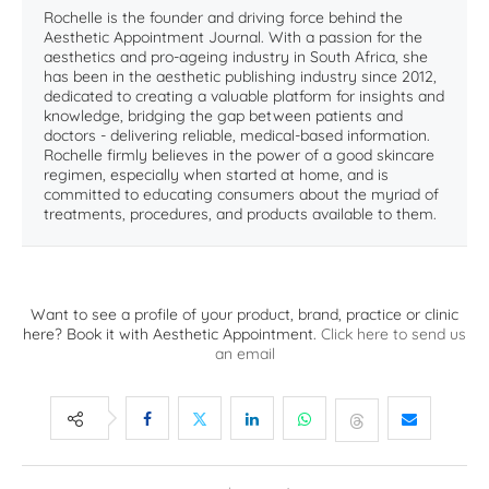
Rochelle is the founder and driving force behind the
Aesthetic Appointment Journal. With a passion for the
aesthetics and pro-ageing industry in South Africa, she
has been in the aesthetic publishing industry since 2012,
dedicated to creating a valuable platform for insights and
knowledge, bridging the gap between patients and
doctors - delivering reliable, medical-based information.
Rochelle firmly believes in the power of a good skincare
regimen, especially when started at home, and is
committed to educating consumers about the myriad of
treatments, procedures, and products available to them.
Want to see a profile of your product, brand, practice or clinic
here? Book it with Aesthetic Appointment.
Click here to send us
an email