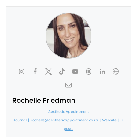
Rochelle Friedman
Aesthetic Appointment
Journal
|
rochelle@aestheticappointment.co.za
|
Website
|
+
posts