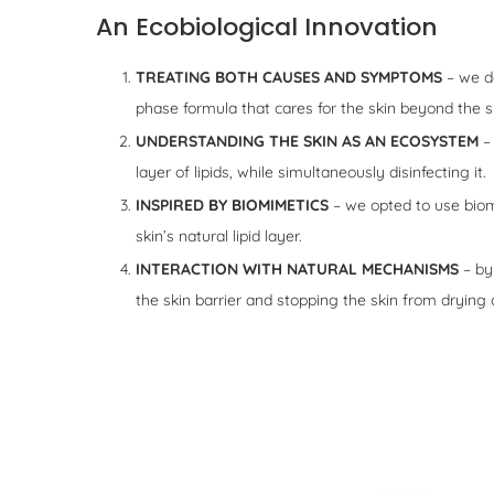
An Ecobiological Innovation
TREATING BOTH CAUSES AND SYMPTOMS
– we de
phase formula that cares for the skin beyond the s
UNDERSTANDING THE SKIN AS AN ECOSYSTEM
– 
layer of lipids, while simultaneously disinfecting it.
INSPIRED BY BIOMIMETICS
– we opted to use biomim
skin’s natural lipid layer.
INTERACTION WITH NATURAL MECHANISMS
– by 
the skin barrier and stopping the skin from drying 