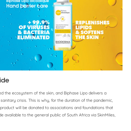
ide
d the ecosystem of the skin, and Biphase Lipo delivers a
anitary crisis. This is why, for the duration of the pandemic,
 product will be donated to associations and foundations that
 available to the general public of South Africa via SkinMiles,