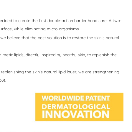
cided to create the first double-action barrier hand care. A two-
urface, while eliminating micro-organisms.
we believe that the best solution is to restore the skin’s natural
etic lipids, directly inspired by healthy skin, to replenish the
replenishing the skin’s natural lipid layer, we are strengthening
out.