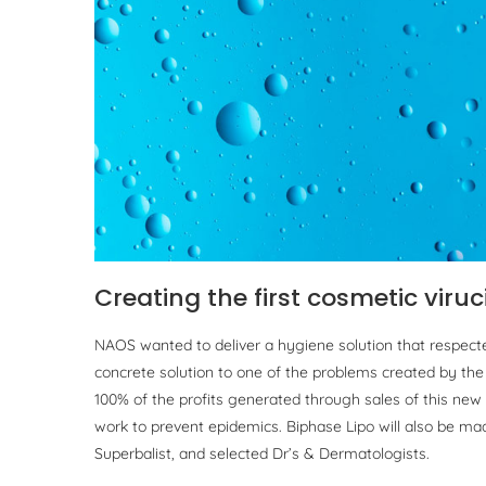
Creating the first cosmetic viruc
NAOS wanted to deliver a hygiene solution that respecte
concrete solution to one of the problems created by the s
100% of the profits generated through sales of this new
work to prevent epidemics. Biphase Lipo will also be made
Superbalist, and selected Dr’s & Dermatologists.