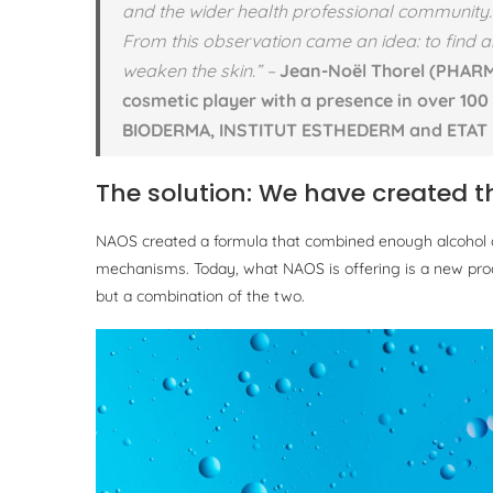
and the wider health professional community.
From this observation came an idea: to find an
weaken the skin.”
–
Jean-Noël Thorel (PHARM
cosmetic player with a presence in over 100
BIODERMA, INSTITUT ESTHEDERM and ETAT 
The solution: We have created th
NAOS created a formula that combined enough alcohol and
mechanisms. Today, what NAOS is offering is a new produ
but a combination of the two.