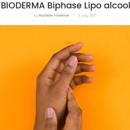
 BIODERMA Biphase Lipo alcoo
by
Rochelle Friedman
5 July 2021