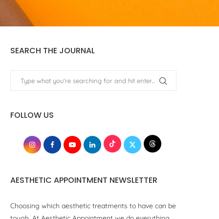
SEARCH THE JOURNAL
FOLLOW US
AESTHETIC APPOINTMENT NEWSLETTER
Choosing which aesthetic treatments to have can be
tough. At Aesthetic Appointment we do everything