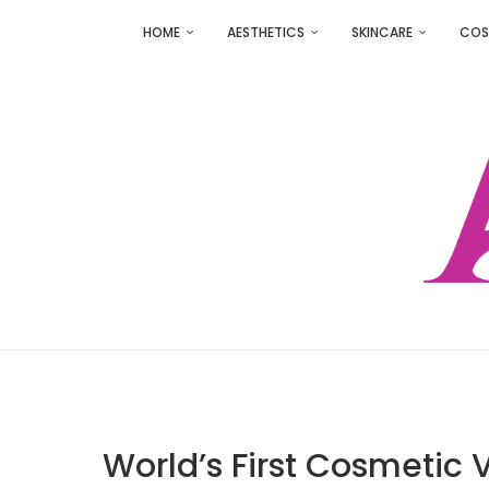
HOME
AESTHETICS
SKINCARE
COS
World’s First Cosmetic V