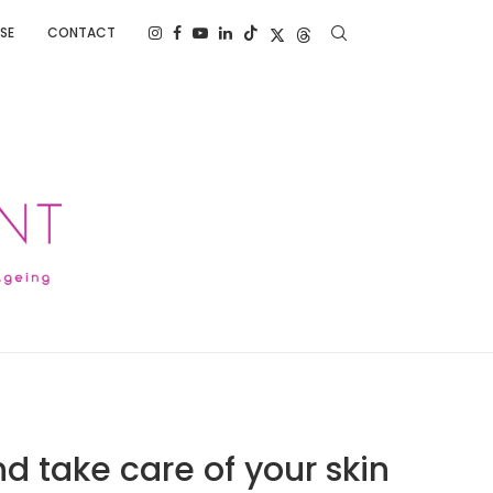
SE
CONTACT
nd take care of your skin