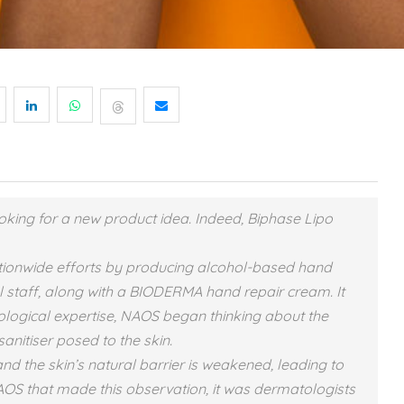
king for a new product idea. Indeed, Biphase Lipo
tionwide efforts by producing alcohol-based hand
ital staff, along with a BIODERMA hand repair cream. It
ological expertise, NAOS began thinking about the
anitiser posed to the skin.
the skin’s natural barrier is weakened, leading to
 NAOS that made this observation, it was dermatologists