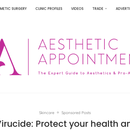
METIC SURGERY
CLINIC PROFILES
VIDEOS
TRADE
ADVERTI
Skincare
Sponsored Posts
irucide: Protect your health a