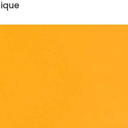
lique