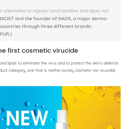
 alternative to regular hand sanitiser that does not
ACIST and the founder of NAOS, a major dermo-
 countries through three different brands:
PUR.)
e first cosmetic virucide
 lipids to eliminate the virus and to protect the skin’s defence
ct category, one that is neither purely cosmetic nor virucidal,