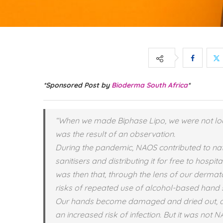
*Sponsored Post by
Bioderma South Africa
*
“When we made Biphase Lipo, we were not loo
was the result of an observation.
During the pandemic, NAOS contributed to na
sanitisers and distributing it for free to hosp
was then that, through the lens of our dermat
risks of repeated use of alcohol-based hand s
Our hands become damaged and dried out, and 
an increased risk of infection. But it was not