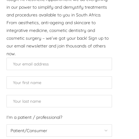
in our power to simplify and demystify treatments
and procedures available to you in South Africa.
From aesthetics, anti-ageing and skincare to
integrative medicine, cosmetic dentistry and
cosmetic surgery – we’ve got your back! Sign up to
our email newsletter and join thousands of others
now.
I'm a patient / professional?