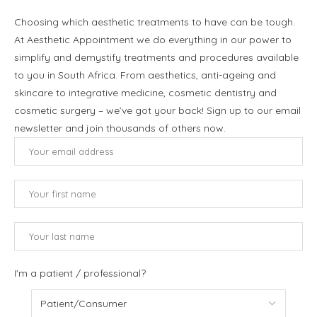
Choosing which aesthetic treatments to have can be tough.
At Aesthetic Appointment we do everything in our power to
simplify and demystify treatments and procedures available
to you in South Africa. From aesthetics, anti-ageing and
skincare to integrative medicine, cosmetic dentistry and
cosmetic surgery – we’ve got your back! Sign up to our email
newsletter and join thousands of others now.
I'm a patient / professional?