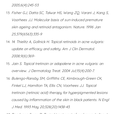
2005;6(4):245-53
.
Fisher GJ, Datta SC, Talwar HS, Wang ZQ, Varani J, Kang S,
Voorhees JJ. Molecular basis of sun-induced premature
skin ageing and retinoid antagonism. Nature. 1996 Jan
25;379(6563):335-9
14. Thielitz A, Gollnick H. Topical retinoids in acne vulgaris:
update on efficacy and safety. Am J Clin Dermatol.
2008;9(6):369-
Jain S. Topical tretinoin or adapalene in acne vulgaris: an
overview. J Dermatolog Treat. 2004 Jul;15(4):200-7.
Bulengo-Ransby SM, Griffiths CE, Kimbrough-Green CK,
Finkel LJ, Hamilton TA, Ellis CN, Voorhees JJ. Topical
tretinoin (retinoic acid) therapy for hyperpigmented lesions
caused by inflammation of the skin in black patients. N Engl
J Med. 1993 May 20;328(20):1438-43.