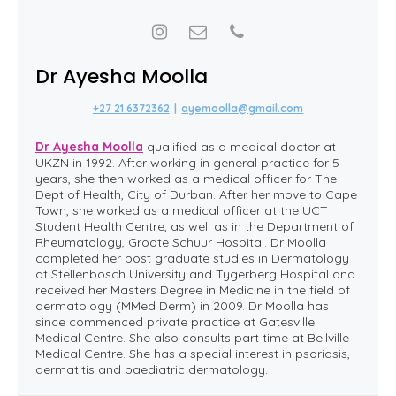
Dr Ayesha Moolla
+27 21 6372362
|
ayemoolla@gmail.com
Dr Ayesha Moolla
qualified as a medical doctor at
UKZN in 1992. After working in general practice for 5
years, she then worked as a medical officer for The
Dept of Health, City of Durban. After her move to Cape
Town, she worked as a medical officer at the UCT
Student Health Centre, as well as in the Department of
Rheumatology, Groote Schuur Hospital. Dr Moolla
completed her post graduate studies in Dermatology
at Stellenbosch University and Tygerberg Hospital and
received her Masters Degree in Medicine in the field of
dermatology (MMed Derm) in 2009. Dr Moolla has
since commenced private practice at Gatesville
Medical Centre. She also consults part time at Bellville
Medical Centre. She has a special interest in psoriasis,
dermatitis and paediatric dermatology.