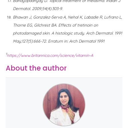
Bandyopadhyay D. Topical treatment of melasma. Indian J
Dermatol. 2009;54(4):303-9.
Bhawan J, Gonzalez-Serva A, Nehal K, Labadie R, Lufrano L,
Thorne EG, Gilchrest BA. Effects of tretinoin on
photodamaged skin. A histologic study. Arch Dermatol. 1991
May;127(5):666-72. Erratum in: Arch Dermatol 1991
1
https://www.britannica.com/science/vitamin-A
About the author