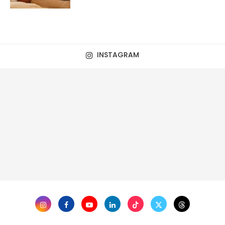
INSTAGRAM