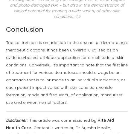
and photo-damaged skin – but also in the demonstration of
clinical potential for treating a wide variety of other skin
conditions. 4,5
Conclusion
Topical tretinoin is an addition to the arsenal of dermatologic
therapeutic options. It has been universally utilised as an
evidence-based, off-label application for a multitude of skin
conditions. Conversely, it’s important to note that the first line
of treatment for various dermatoses should always be an
approach that is tailor-made to an individual’s indication, as
each patient impact varies with skin condition, vehicle
formation, mode and frequency of application, moisturiser
use and environmental factors.
Disclaimer
: This article was commissioned by
Rite Aid
Health Care.
Content is written by Dr Ayesha Moolla,