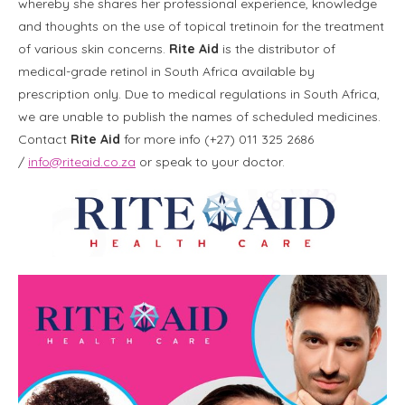
whereby she shares her professional experience, knowledge
and thoughts on the use of topical tretinoin for the treatment
of various skin concerns.
Rite Aid
is the
distributor of
medical-grade retinol in South Africa available by
prescription only. Due to medical regulations in South Africa,
we are unable to publish the names of scheduled medicines.
Contact
Rite Aid
for more info (+27) 011 325 2686
/
info@riteaid.co.za
or speak to your doctor.