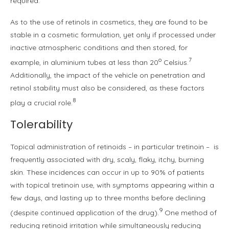
required.
As to the use of retinols in cosmetics, they are found to be
stable in a cosmetic formulation, yet only if processed under
inactive atmospheric conditions and then stored, for
o
7
example, in aluminium tubes at less than 20
Celsius.
Additionally, the impact of the vehicle on penetration and
retinol stability must also be considered, as these factors
8
play a crucial role.
Tolerability
Topical administration of retinoids – in particular tretinoin – is
frequently associated with dry, scaly, flaky, itchy, burning
skin. These incidences can occur in up to 90% of patients
with topical tretinoin use, with symptoms appearing within a
few days, and lasting up to three months before declining
9
(despite continued application of the drug).
One method of
reducing retinoid irritation while simultaneously reducing