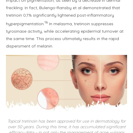
impact on pigmentation, as seen by a decrease in dermal
freckling. In fact, Bulengo-Ransby et al demonstrated that
tretinoin 0,1% significantly lightened post-inflammatory
16
hyperpigmentation.
In melasma, tretinoin suppresses
tyrosinase activity, while accelerating epidermal turnover at
the same time. This process ultimately results in the rapid
dispersment of melanin.
Topical tretinoin has been approved for use in dermatology for
over 50 years. During this time, it has accumulated significant
efficacy data – in not only the management of acne vulgaris