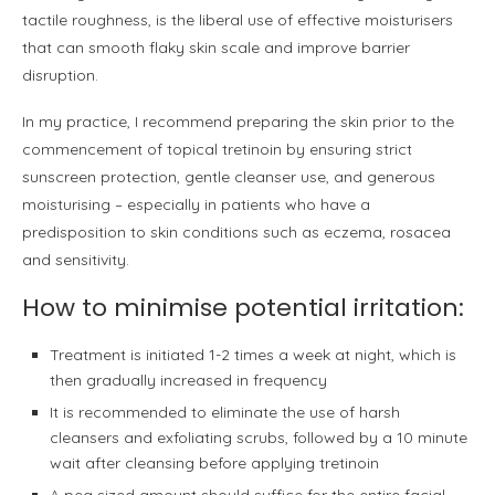
tactile roughness, is the liberal use of effective moisturisers
that can smooth flaky skin scale and improve barrier
disruption.
In my practice, I recommend preparing the skin prior to the
commencement of topical tretinoin by ensuring strict
sunscreen protection, gentle cleanser use, and generous
moisturising – especially in patients who have a
predisposition to skin conditions such as eczema, rosacea
and sensitivity.
How to minimise potential irritation:
Treatment is initiated 1-2 times a week at night, which is
then gradually increased in frequency
It is recommended to eliminate the use of harsh
cleansers and exfoliating scrubs, followed by a 10 minute
wait after cleansing before applying tretinoin
A pea sized amount should suffice for the entire facial