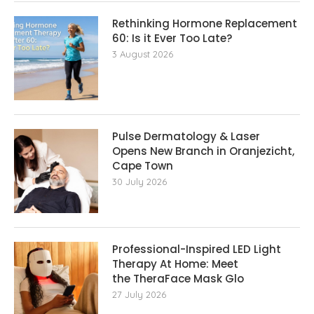
Rethinking Hormone Replacement The
60: Is it Ever Too Late?
3 August 2026
Pulse Dermatology & Laser
Opens New Branch in Oranjezicht,
Cape Town
30 July 2026
Professional-Inspired LED Light
Therapy At Home: Meet
the TheraFace Mask Glo
27 July 2026