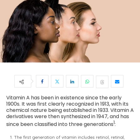
Vitamin A has been in existence since the early
1900s. It was first clearly recognized in 1913, with its
chemical nature being established in 1933. Vitamin A
derivatives were then synthesized in 1947, and has
1
since been classified into three generations
:
The first generation of vitamin includes retinol, retinal,