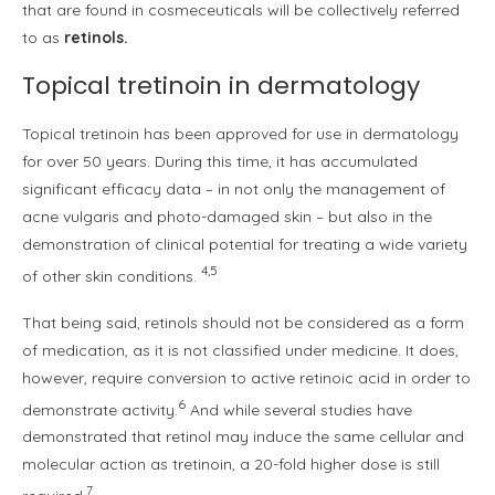
that are found in cosmeceuticals will be collectively referred
to as
retinols.
Topical tretinoin in dermatology
Topical tretinoin has been approved for use in dermatology
for over 50 years. During this time, it has accumulated
significant efficacy data – in not only the management of
acne vulgaris and photo-damaged skin – but also in the
demonstration of clinical potential for treating a wide variety
4,5
of other skin conditions.
That being said, retinols should not be considered as a form
of medication, as it is not classified under medicine. It does,
however, require conversion to active retinoic acid in order to
6
demonstrate activity.
And while several studies have
demonstrated that retinol may induce the same cellular and
molecular action as tretinoin, a 20-fold higher dose is still
7