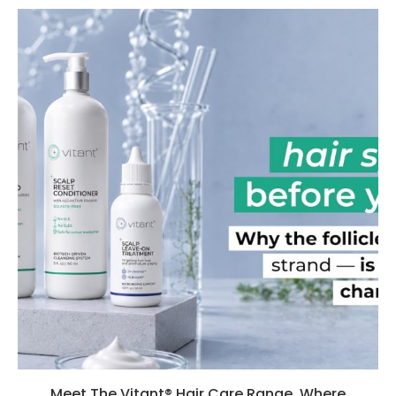
Meet The Vitant® Hair Care Range, Where