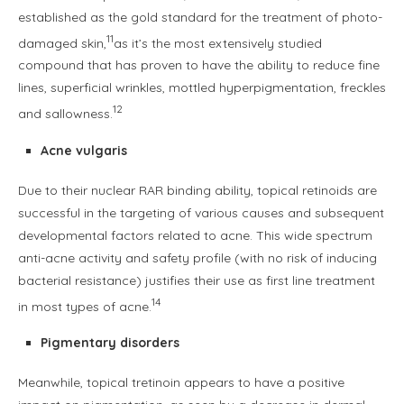
established as the gold standard for the treatment of photo-
11
damaged skin,
as it’s the most extensively studied
compound that has proven to have the ability to reduce fine
lines, superficial wrinkles, mottled hyperpigmentation, freckles
12
and sallowness.
Acne vulgaris
Due to their nuclear RAR binding ability, topical retinoids are
successful in the targeting of various causes and subsequent
developmental factors related to acne. This wide spectrum
anti-acne activity and safety profile (with no risk of inducing
bacterial resistance) justifies their use as first line treatment
14
in most types of acne.
Pigmentary disorders
Meanwhile, topical tretinoin appears to have a positive