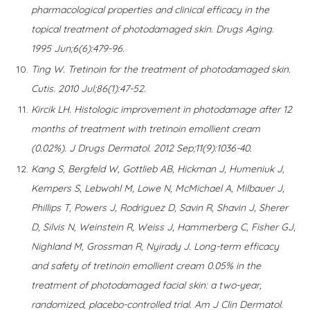
pharmacological properties and clinical efficacy in the
topical treatment of photodamaged skin. Drugs Aging.
1995 Jun;6(6):479-96.
Ting W. Tretinoin for the treatment of photodamaged skin.
Cutis. 2010 Jul;86(1):47-52.
Kircik LH. Histologic improvement in photodamage after 12
months of treatment with tretinoin emollient cream
(0.02%). J Drugs Dermatol. 2012 Sep;11(9):1036-40.
Kang S, Bergfeld W, Gottlieb AB, Hickman J, Humeniuk J,
Kempers S, Lebwohl M, Lowe N, McMichael A, Milbauer J,
Phillips T, Powers J, Rodriguez D, Savin R, Shavin J, Sherer
D, Silvis N, Weinstein R, Weiss J, Hammerberg C, Fisher GJ,
Nighland M, Grossman R, Nyirady J. Long-term efficacy
and safety of tretinoin emollient cream 0.05% in the
treatment of photodamaged facial skin: a two-year,
randomized, placebo-controlled trial. Am J Clin Dermatol.