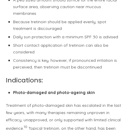
surface area, observing caution near mucous
membranes
Because tretinoin should be applied evenly, spot
treatment is discouraged
Daily sun protection with a minimum SPF 30 is advised
Short contact application of tretinoin can also be
considered
Consistency is key, however, if pronounced irritation is
perceived, then tretinoin must be discontinued
Indications:
Photo-damaged and photo-ageing skin
Treatment of photo-damaged skin has escalated in the last
few years, with many therapies remaining unproven in
efficacy, unapproved, or only supported with limited clinical
10
evidence.
Topical tretinoin, on the other hand, has been