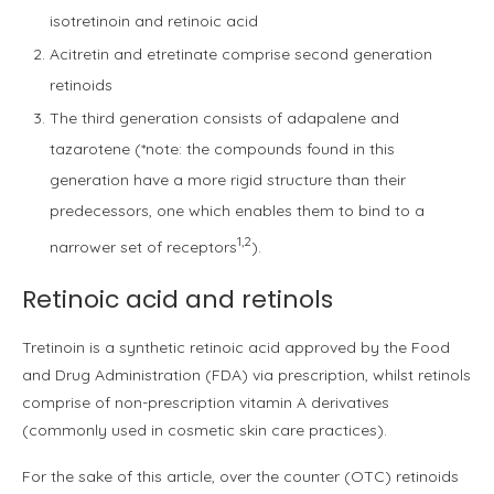
isotretinoin and retinoic acid
Acitretin and etretinate comprise second generation
retinoids
The third generation consists of adapalene and
tazarotene (*note: the compounds found in this
generation have a more rigid structure than their
predecessors, one which enables them to bind to a
1,2
narrower set of receptors
).
Retinoic acid and retinols
Tretinoin is a synthetic retinoic acid approved by the Food
and Drug Administration (FDA) via prescription, whilst retinols
comprise of non-prescription vitamin A derivatives
(commonly used in cosmetic skin care practices).
For the sake of this article, over the counter (OTC) retinoids