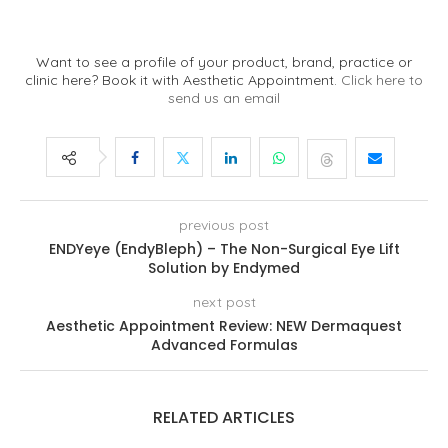
Want to see a profile of your product, brand, practice or
clinic here? Book it with Aesthetic Appointment.
Click here to
send us an email
previous post
ENDYeye (EndyBleph) – The Non-Surgical Eye Lift
Solution by Endymed
next post
Aesthetic Appointment Review: NEW Dermaquest
Advanced Formulas
RELATED ARTICLES