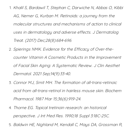
Khalil S, Bardawil T, Stephan C, Darwiche N, Abbas O, Kibbi
AG, Nemer G, Kurban M. Retinoids: a journey from the
molecular structures and mechanisms of action to clinical
uses in dermatology and adverse effects. J Dermatolog
Treat. (2017) Dec;28(8):684-696
.
Spierings NMK. Evidence for the Efficacy of Over-the-
counter Vitamin A Cosmetic Products in the Improvement
of Facial Skin Aging: A Systematic Review. J Clin Aesthet
Dermatol. 2021 Sep;14(9):33-40.
Connor MJ, Smit MH. The formation of all-trans-retinoic
acid from all-trans-retinol in hairless mouse skin. Biochem
Pharmacol. 1987 Mar 15;36(6):919-24.
Thorne EG. Topical tretinoin research: an historical
perspective. J Int Med Res. 1990;18 Suppl 3:18C-25C.
Baldwin HE, Nighland M, Kendall C, Mays DA, Grossman R,