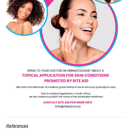
References