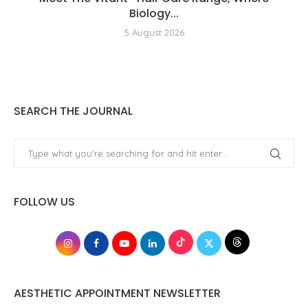
Biology...
5 August 2026
SEARCH THE JOURNAL
FOLLOW US
AESTHETIC APPOINTMENT NEWSLETTER