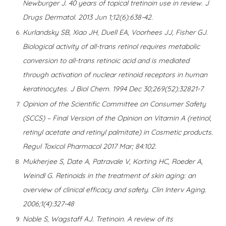
Newburger J. 40 years of topical tretinoin use in review. J
Drugs Dermatol. 2013 Jun 1;12(6):638-42.
Kurlandsky SB, Xiao JH, Duell EA, Voorhees JJ, Fisher GJ.
Biological activity of all-trans retinol requires metabolic
conversion to all-trans retinoic acid and is mediated
through activation of nuclear retinoid receptors in human
keratinocytes. J Biol Chem. 1994 Dec 30;269(52):32821-7
.
Opinion of the Scientific Committee on Consumer Safety
(SCCS) – Final Version of the Opinion on Vitamin A (retinol,
retinyl acetate and retinyl palmitate) in Cosmetic products.
Regul Toxicol Pharmacol 2017 Mar; 84:102.
Mukherjee S, Date A, Patravale V, Korting HC, Roeder A,
Weindl G. Retinoids in the treatment of skin aging: an
overview of clinical efficacy and safety. Clin Interv Aging.
2006;1(4):327-48
Noble S, Wagstaff AJ. Tretinoin. A review of its