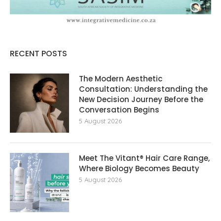
RECENT POSTS
The Modern Aesthetic
Consultation: Understanding the
New Decision Journey Before the
Conversation Begins
5 August 2026
Meet The Vitant® Hair Care Range,
Where Biology Becomes Beauty
5 August 2026