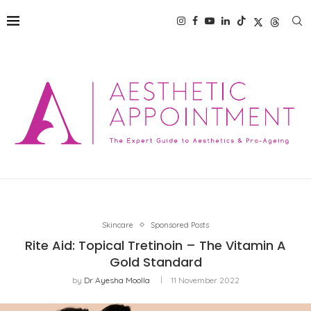
Skincare
Sponsored Posts
Rite Aid: Topical Tretinoin – The Vitamin A
Gold Standard
by
Dr Ayesha Moolla
11 November 2022