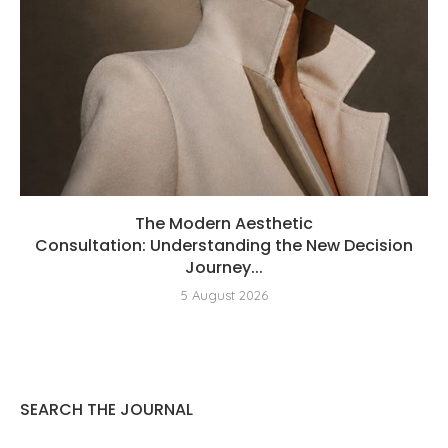
The Modern Aesthetic
Consultation: Understanding the New Decision
Journey...
5 August 2026
SEARCH THE JOURNAL