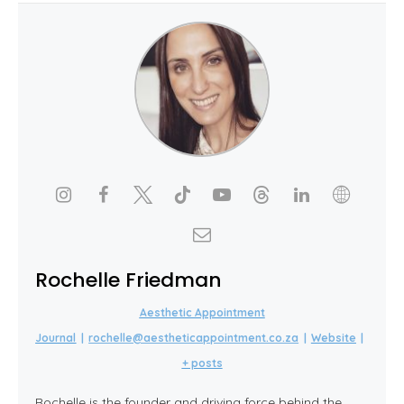
Rochelle Friedman
Aesthetic Appointment
Journal
|
rochelle@aestheticappointment.co.za
|
Website
|
+ posts
Rochelle is the founder and driving force behind the