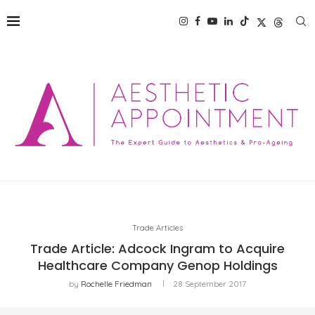
Trade Articles
Trade Article: Adcock Ingram to Acquire
Healthcare Company Genop Holdings
by
Rochelle Friedman
28 September 2017