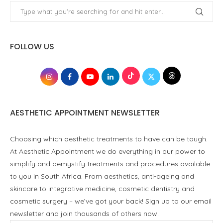
FOLLOW US
AESTHETIC APPOINTMENT NEWSLETTER
Choosing which aesthetic treatments to have can be tough.
At Aesthetic Appointment we do everything in our power to
simplify and demystify treatments and procedures available
to you in South Africa. From aesthetics, anti-ageing and
skincare to integrative medicine, cosmetic dentistry and
cosmetic surgery – we’ve got your back! Sign up to our email
newsletter and join thousands of others now.