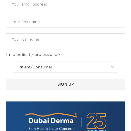
I'm a patient / professional?