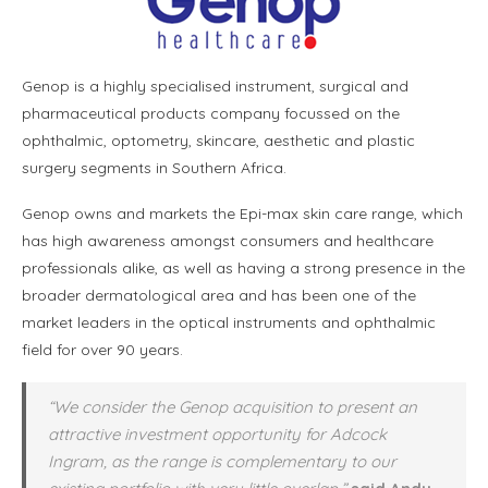
Genop is a highly specialised instrument, surgical and
pharmaceutical products company focussed on the
ophthalmic, optometry, skincare, aesthetic and plastic
surgery segments in Southern Africa.
Genop owns and markets the Epi-max skin care range, which
has high awareness amongst consumers and healthcare
professionals alike, as well as having a strong presence in the
broader dermatological area and has been one of the
market leaders in the optical instruments and ophthalmic
field for over 90 years.
“We consider the Genop acquisition to present an
attractive investment opportunity for Adcock
Ingram, as the range is complementary to our