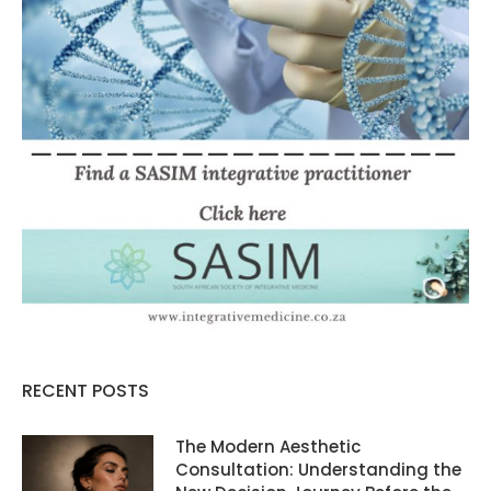
RECENT POSTS
The Modern Aesthetic
Consultation: Understanding the