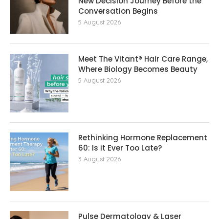
New Decision Journey Before the
Conversation Begins
5 August 2026
Meet The Vitant® Hair Care Range,
Where Biology Becomes Beauty
5 August 2026
Rethinking Hormone Replacement The
60: Is it Ever Too Late?
3 August 2026
Pulse Dermatology & Laser