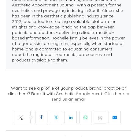
Aesthetic Appointment Journal. With a passion for the
aesthetics and pro-ageing industry in South Africa, she
has been in the aesthetic publishing industry since
2012, dedicated to creating a valuable platform for
insights and knowledge, bridging the gap between
patients and doctors - delivering reliable, medical-
based information. Rochelle firmly believes in the power
of a good skincare regimen, especially when started at
home, and is committed to educating consumers
about the myriad of treatments, procedures, and
products available to them.
Want to see a profile of your product, brand, practice or
clinic here? Book it with Aesthetic Appointment.
Click here to
send us an email