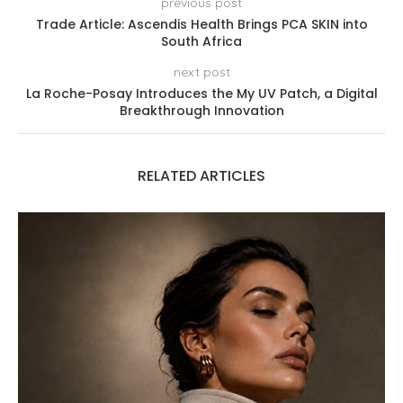
previous post
Trade Article: Ascendis Health Brings PCA SKIN into
South Africa
next post
La Roche-Posay Introduces the My UV Patch, a Digital
Breakthrough Innovation
RELATED ARTICLES