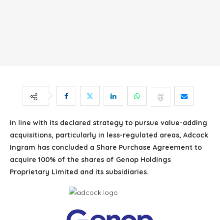
In line with its declared strategy to pursue value-adding
acquisitions, particularly in less-regulated areas, Adcock
Ingram has concluded a Share Purchase Agreement to
acquire 100% of the shares of Genop Holdings
Proprietary Limited and its subsidiaries.