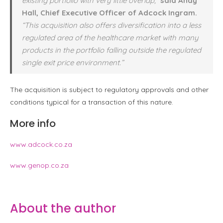
existing portfolio with very little overlap,”
said Andy
Hall, Chief Executive Officer of Adcock Ingram.
“This acquisition also offers diversification into a less
regulated area of the healthcare market with many
products in the portfolio falling outside the regulated
single exit price environment.”
The acquisition is subject to regulatory approvals and other
conditions typical for a transaction of this nature.
More info
www.adcock.co.za
www.genop.co.za
About the author