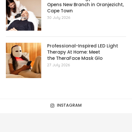
Opens New Branch in Oranjezicht,
Cape Town
30 July 2026
Professional-Inspired LED Light
Therapy At Home: Meet
the TheraFace Mask Glo
27 July 2026
INSTAGRAM