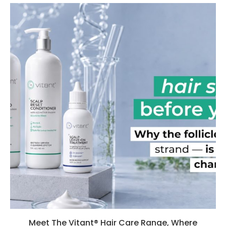
Meet The Vitant® Hair Care Range, Where