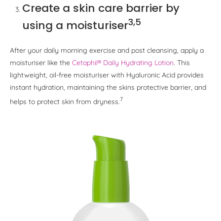
Create a skin care barrier by
3,5
using a moisturiser
After your daily morning exercise and post cleansing, apply a
moisturiser like the
Cetaphil® Daily Hydrating Lotion
. This
lightweight, oil-free moisturiser with Hyaluronic Acid provides
instant hydration, maintaining the skins protective barrier, and
7
helps to protect skin from dryness.