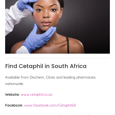
Find Cetaphil in South Africa
Available from Dischem, Clicks and leading pharmacies
nationwide.
Website
:
www.cetaphil.co.za
Facebook
:
www.facebook.com/CetaphilSA