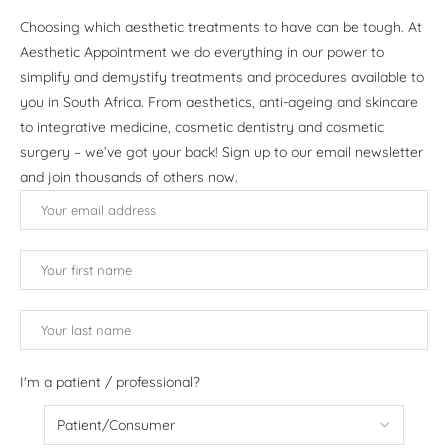
Choosing which aesthetic treatments to have can be tough. At
Aesthetic Appointment we do everything in our power to
simplify and demystify treatments and procedures available to
you in South Africa. From aesthetics, anti-ageing and skincare
to integrative medicine, cosmetic dentistry and cosmetic
surgery – we’ve got your back! Sign up to our email newsletter
and join thousands of others now.
I'm a patient / professional?