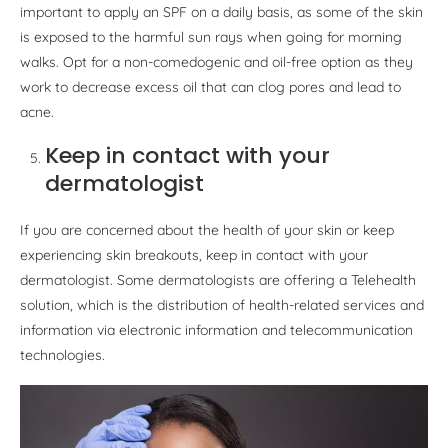
important to apply an SPF on a daily basis, as some of the skin
is exposed to the harmful sun rays when going for morning
walks. Opt for a non-comedogenic and oil-free option as they
work to decrease excess oil that can clog pores and lead to
acne.
Keep in contact with your
dermatologist
If you are concerned about the health of your skin or keep
experiencing skin breakouts, keep in contact with your
dermatologist. Some dermatologists are offering a Telehealth
solution, which is the distribution of health-related services and
information via electronic information and telecommunication
technologies.