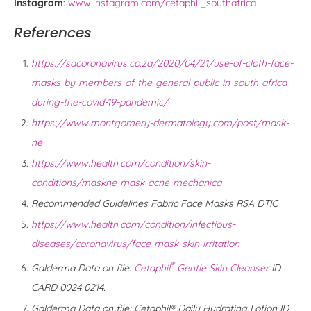
Instagram
:
www.instagram.com/cetaphil_southafrica
References
https://sacoronavirus.co.za/2020/04/21/use-of-cloth-face-
masks-by-members-of-the-general-public-in-south-africa-
during-the-covid-19-pandemic/
https://www.montgomery-dermatology.com/post/mask-
ne
https://www.health.com/condition/skin-
conditions/maskne-mask-acne-mechanica
Recommended Guidelines Fabric Face Masks RSA DTIC
https://www.health.com/condition/infectious-
diseases/coronavirus/face-mask-skin-irritation
®
Galderma Data on file:
Cetaphil
Gentle Skin Cleanser
ID
CARD 0024 0214.
Galderma Data on file: Cetaphil® Daily Hydrating Lotion ID