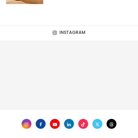
INSTAGRAM