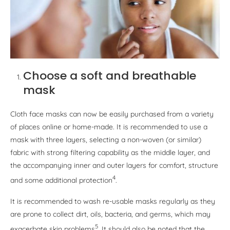
Choose a soft and breathable
mask
Cloth face masks can now be easily purchased from a variety
of places online or home-made. It is recommended to use a
mask with three layers, selecting a non-woven (or similar)
fabric with strong filtering capability as the middle layer, and
the accompanying inner and outer layers for comfort, structure
4
and some additional protection
.
It is recommended to wash re-usable masks regularly as they
are prone to collect dirt, oils, bacteria, and germs, which may
5
exacerbate skin problems
. It should also be noted that the