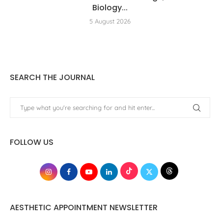
Biology...
5 August 2026
SEARCH THE JOURNAL
FOLLOW US
AESTHETIC APPOINTMENT NEWSLETTER