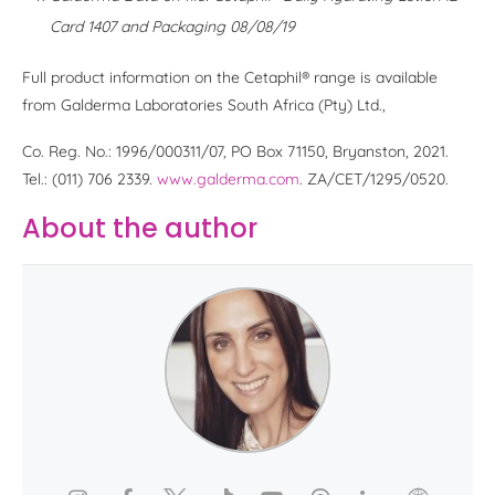
Card 1407 and Packaging 08/08/19
Full product information on the Cetaphil® range is available
from Galderma Laboratories South Africa (Pty) Ltd.,
Co. Reg. No.: 1996/000311/07, PO Box 71150, Bryanston, 2021.
Tel.: (011) 706 2339.
www.galderma.com
. ZA/CET/1295/0520.
About the author