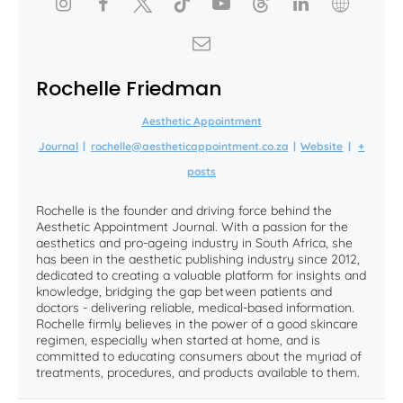
Rochelle Friedman
Aesthetic Appointment
Journal
|
rochelle@aestheticappointment.co.za
|
Website
|
+
posts
Rochelle is the founder and driving force behind the
Aesthetic Appointment Journal. With a passion for the
aesthetics and pro-ageing industry in South Africa, she
has been in the aesthetic publishing industry since 2012,
dedicated to creating a valuable platform for insights and
knowledge, bridging the gap between patients and
doctors - delivering reliable, medical-based information.
Rochelle firmly believes in the power of a good skincare
regimen, especially when started at home, and is
committed to educating consumers about the myriad of
treatments, procedures, and products available to them.