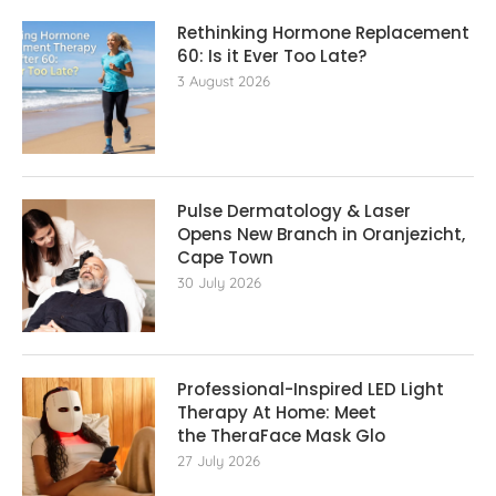
Rethinking Hormone Replacement The
60: Is it Ever Too Late?
3 August 2026
Pulse Dermatology & Laser
Opens New Branch in Oranjezicht,
Cape Town
30 July 2026
Professional-Inspired LED Light
Therapy At Home: Meet
the TheraFace Mask Glo
27 July 2026