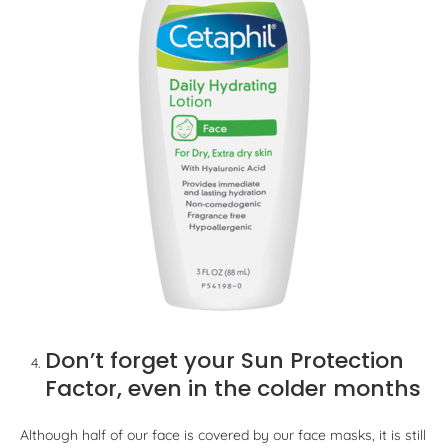
Don’t forget your Sun Protection
Factor, even in the colder months
Although half of our face is covered by our face masks, it is still