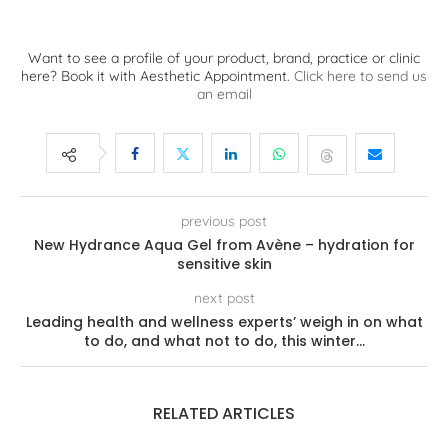
Want to see a profile of your product, brand, practice or clinic
here? Book it with Aesthetic Appointment.
Click here to send us
an email
previous post
New Hydrance Aqua Gel from Avène – hydration for
sensitive skin
next post
Leading health and wellness experts’ weigh in on what
to do, and what not to do, this winter…
RELATED ARTICLES