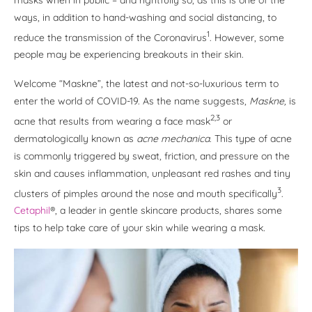
ways, in addition to hand-washing and social distancing, to
1
reduce the transmission of the Coronavirus
. However, some
people may be experiencing breakouts in their skin.
Welcome “Maskne”, the latest and not-so-luxurious term to
enter the world of COVID-19. As the name suggests,
Maskne,
is
2,3
acne that results from wearing a face mask
or
dermatologically known as
acne mechanica
. This type of acne
is commonly triggered by sweat, friction, and pressure on the
skin and causes inflammation, unpleasant red rashes and tiny
3
clusters of pimples around the nose and mouth specifically
.
Cetaphil
®, a leader in gentle skincare products, shares some
tips to help take care of your skin while wearing a mask
.