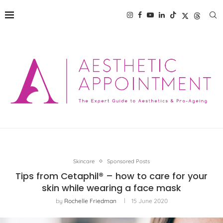
Skincare
Sponsored Posts
Tips from Cetaphil® – how to care for your
skin while wearing a face mask
by
Rochelle Friedman
15 June 2020