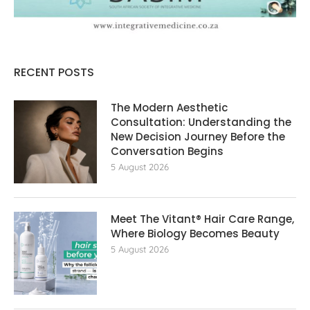
RECENT POSTS
The Modern Aesthetic
Consultation: Understanding the
New Decision Journey Before the
Conversation Begins
5 August 2026
Meet The Vitant® Hair Care Range,
Where Biology Becomes Beauty
5 August 2026