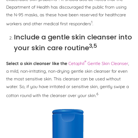
Department of Health has discouraged the public from using
the N-95 masks, as these have been reserved for healthcare
1
workers and other medical first responders
.
Include a gentle skin cleanser into
3,5
your skin care routine
®
Select a skin cleanser like the
Cetaphil
Gentle Skin Cleanser
,
a mild, non-irritating, non-drying gentle skin cleanser for even
the most sensitive skin. This cleanser can be used without
water. So, if you have irritated or sensitive skin, gently swipe a
6
cotton round with the cleanser over your skin.