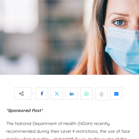
*Sponsored Post*
The National Department of Health (NDoH) recently
recommended during their Level 4 restrictions, the use of face
masks when in public – and rightfully so, as this is one of the