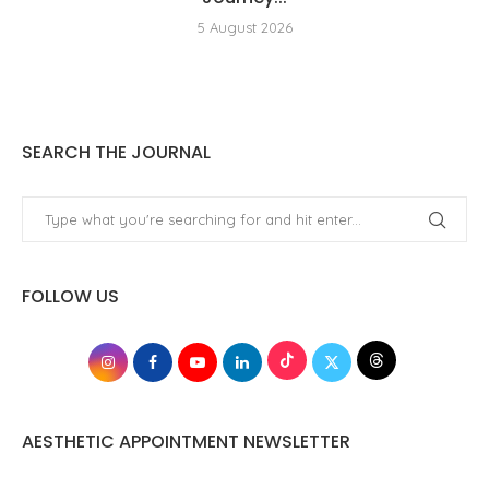
5 August 2026
SEARCH THE JOURNAL
FOLLOW US
AESTHETIC APPOINTMENT NEWSLETTER