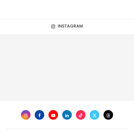
INSTAGRAM