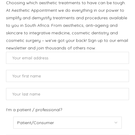
Choosing which aesthetic treatments to have can be tough.
At Aesthetic Appointment we do everything in our power to
simplify and demystify treatments and procedures available
to you in South Africa. From aesthetics, anti-ageing and
skincare to integrative medicine, cosmetic dentistry and
cosmetic surgery – we’ve got your back! Sign up to our email
newsletter and join thousands of others now.
I'm a patient / professional?