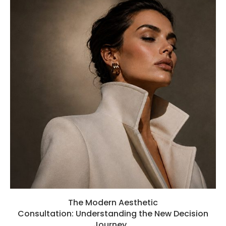
The Modern Aesthetic
Consultation: Understanding the New Decision
Journey...