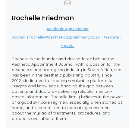
Rochelle Friedman
Aesthetic Appointment
Journal
|
rochelle@aestheticappointment.co.za
|
Website
|
+ posts
Rochelle is the founder and driving force behind the
Aesthetic Appointment Journal. With a passion for the
aesthetics and pro-ageing industry in South Africa, she
has been in the aesthetic publishing industry since
2012, dedicated to creating a valuable platform for
insights and knowledge, bridging the gap between
patients and doctors - delivering reliable, medical-
based information. Rochelle firmly believes in the power
of a good skincare regimen, especially when started at
home, and is committed to educating consumers
about the myriad of treatments, procedures, and
products available to them.