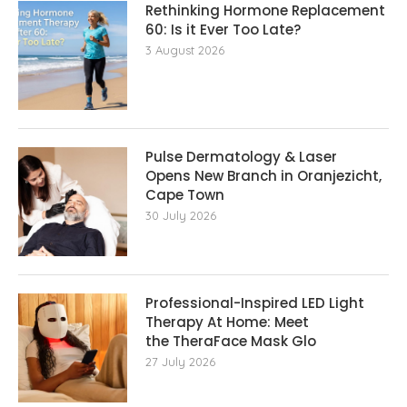
Rethinking Hormone Replacement The
60: Is it Ever Too Late?
3 August 2026
Pulse Dermatology & Laser
Opens New Branch in Oranjezicht,
Cape Town
30 July 2026
Professional-Inspired LED Light
Therapy At Home: Meet
the TheraFace Mask Glo
27 July 2026