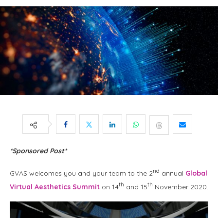
*Sponsored Post*
nd
GVAS welcomes you and your team to the 2
annual
Global
th
th
Virtual Aesthetics Summit
on 14
and 15
November 2020.