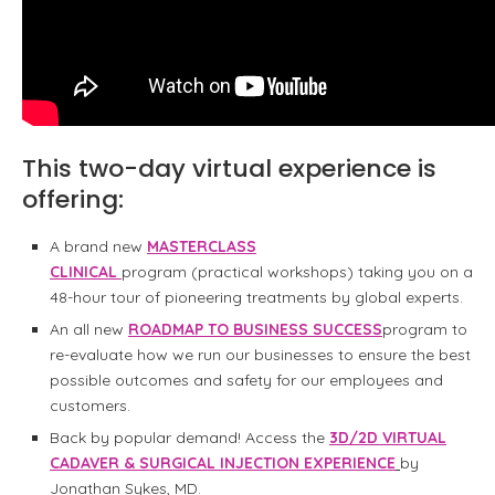
This two-day virtual experience is
offering:
A brand new
MASTERCLASS
CLINICAL
program (practical workshops) taking you on a
48-hour tour of pioneering treatments by global experts.
An all new
ROADMAP TO BUSINESS SUCCESS
program to
re-evaluate how we run our businesses to ensure the best
possible outcomes and safety for our employees and
customers.
Back by popular demand! Access the
3D/2D VIRTUAL
CADAVER & SURGICAL INJECTION EXPERIENCE
by
Jonathan Sykes, MD.