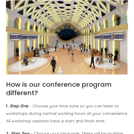
How is our conference program
different?
1
. Step One
– Choose your time zone so you can listen to
workshops during normal working hours at your convenience.
All workshop sessions have a start and finish time.
2.
Step Two
– Choose your language. There will be multiple