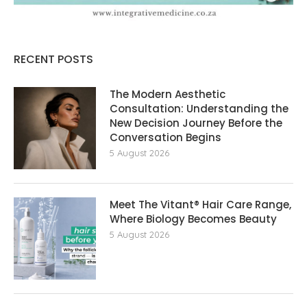
RECENT POSTS
The Modern Aesthetic
Consultation: Understanding the
New Decision Journey Before the
Conversation Begins
5 August 2026
Meet The Vitant® Hair Care Range,
Where Biology Becomes Beauty
5 August 2026