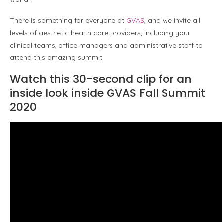
There is something for everyone at
GVAS
, and we invite all
levels of aesthetic health care providers, including your
clinical teams, office managers and administrative staff to
attend this amazing summit.
Watch this 30-second clip for an
inside look inside GVAS Fall Summit
2020