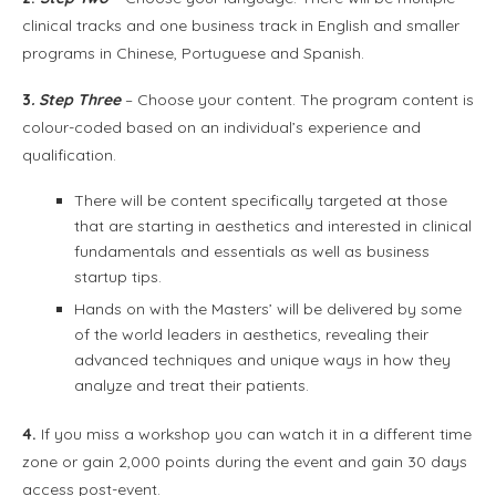
clinical tracks and one business track in English and smaller
programs in Chinese, Portuguese and Spanish.
3
. Step Three
– Choose your content. The program content is
colour-coded based on an individual’s experience and
qualification.
There will be content specifically targeted at those
that are starting in aesthetics and interested in clinical
fundamentals and essentials as well as business
startup tips.
Hands on with the Masters’ will be delivered by some
of the world leaders in aesthetics, revealing their
advanced techniques and unique ways in how they
analyze and treat their patients.
4.
If you miss a workshop you can watch it in a different time
zone or gain 2,000 points during the event and gain 30 days
access post-event.