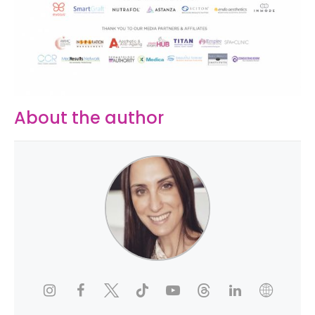
About the author