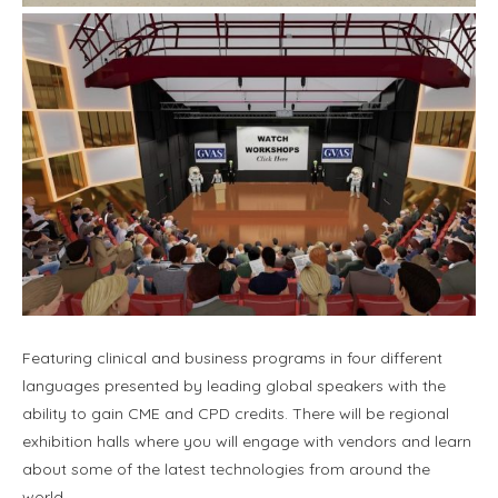
Featuring clinical and business programs in four different
languages presented by leading global speakers with the
ability to gain CME and CPD credits. There will be regional
exhibition halls where you will engage with vendors and learn
about some of the latest technologies from around the
world.