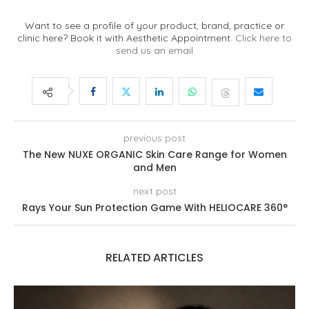
Want to see a profile of your product, brand, practice or
clinic here? Book it with Aesthetic Appointment.
Click here to
send us an email
previous post
The New NUXE ORGANIC Skin Care Range for Women
and Men
next post
Rays Your Sun Protection Game With HELIOCARE 360°
RELATED ARTICLES