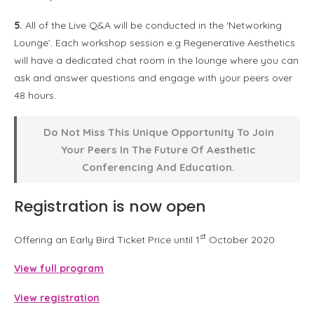
5.
All of the Live Q&A will be conducted in the ‘Networking
Lounge’. Each workshop session e.g Regenerative Aesthetics
will have a dedicated chat room in the lounge where you can
ask and answer questions and engage with your peers over
48 hours.
Do Not Miss This Unique Opportunity To Join
Your Peers In The Future Of Aesthetic
Conferencing And Education.
Registration is now open
st
Offering an Early Bird Ticket Price until 1
October 2020
View full program
View registration