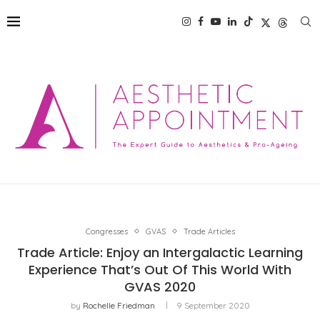
Congresses
GVAS
Trade Articles
Trade Article: Enjoy an Intergalactic Learning
Experience That’s Out Of This World With
GVAS 2020
by
Rochelle Friedman
9 September 2020