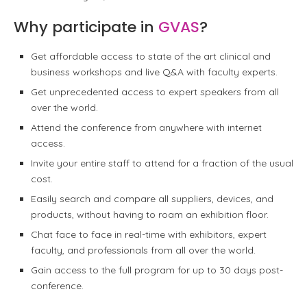
Why participate in
GVAS
?
Get affordable access to state of the art clinical and
business workshops and live Q&A with faculty experts.
Get unprecedented access to expert speakers from all
over the world.
Attend the conference from anywhere with internet
access.
Invite your entire staff to attend for a fraction of the usual
cost.
Easily search and compare all suppliers, devices, and
products, without having to roam an exhibition floor.
Chat face to face in real-time with exhibitors, expert
faculty, and professionals from all over the world.
Gain access to the full program for up to 30 days post-
conference.