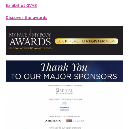
Exhibit at GVAS
Discover the awards