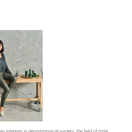
ey interests in dermatological surgery, the field of mole