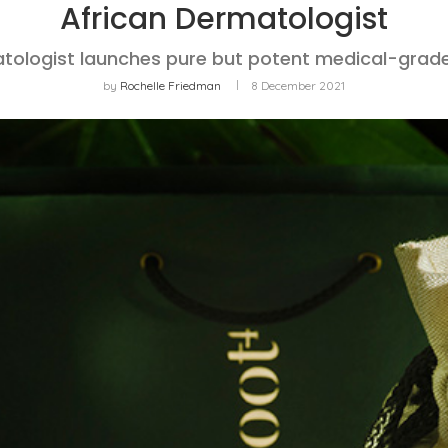
African Dermatologist
tologist launches pure but potent medical-grade
by
Rochelle Friedman
8 December 2021