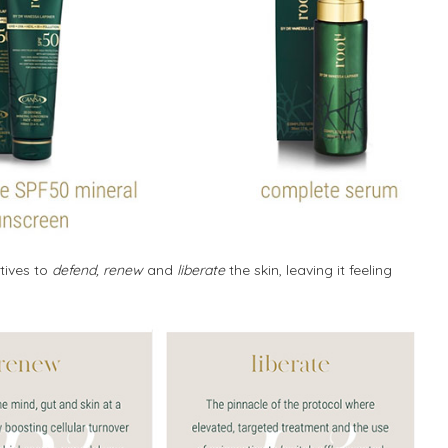
tives to
defend, renew
and
liberate
the skin, leaving it feeling