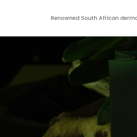
Renowned South African derma