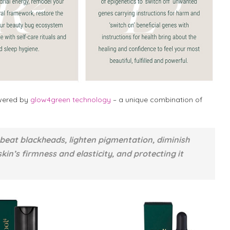
owered by
glow4green technology
– a unique combination of
 beat blackheads, lighten pigmentation, diminish
skin’s firmness and elasticity, and protecting it