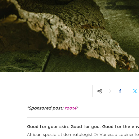
*Sponsored post:
root4
*
Good for your skin. Good for you. Good for the en
African specialist dermatologist Dr Vanessa Lapiner
f