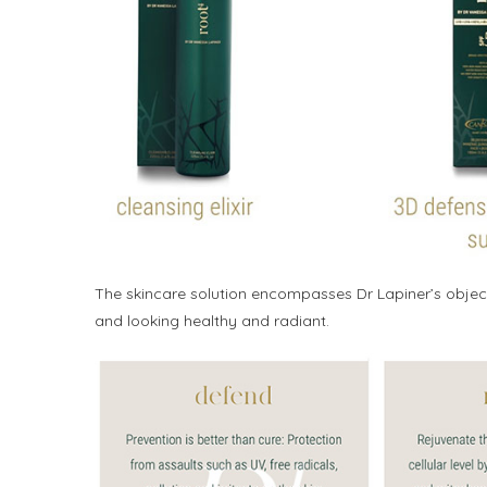
The skincare solution encompasses Dr Lapiner’s objec
and looking healthy and radiant.