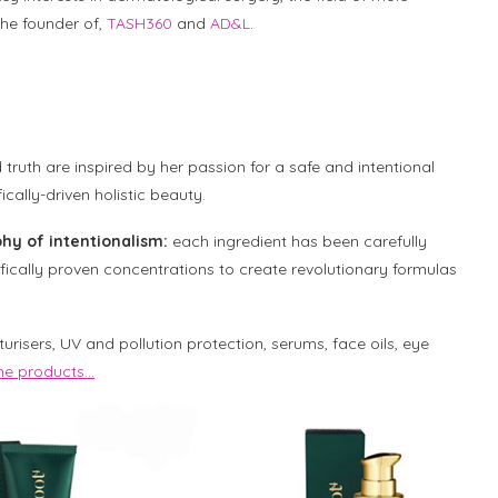
he founder of,
TASH360
and
AD&L
.
truth are inspired by her passion for a safe and intentional
cally-driven holistic beauty.
hy of intentionalism:
each ingredient has been carefully
ifically proven concentrations to create revolutionary formulas
urisers, UV and pollution protection, serums, face oils, eye
 the products…