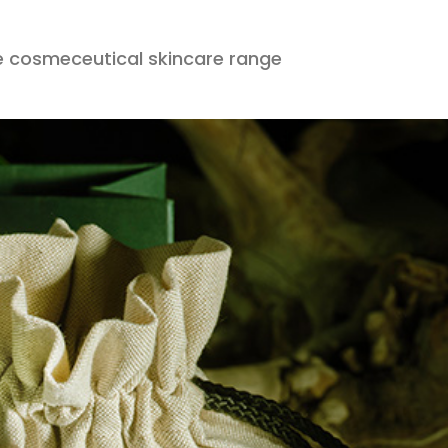
 cosmeceutical skincare range