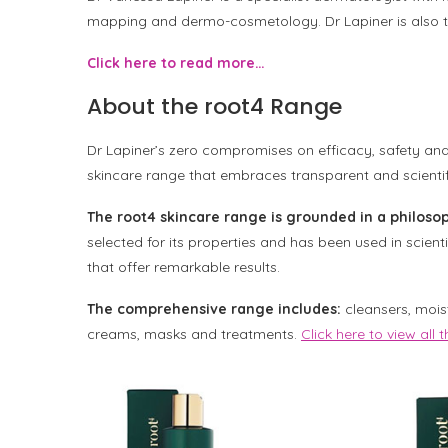
mapping and dermo-cosmetology. Dr Lapiner is also t
Click here to read more…
About the root4 Range
Dr Lapiner’s zero compromises on efficacy, safety and 
skincare range that embraces transparent and scientifi
The root4 skincare range is grounded in a philosop
selected for its properties and has been used in scient
that offer remarkable results.
The comprehensive range includes:
cleansers, moist
creams, masks and treatments.
Click here to view all