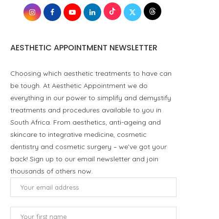
AESTHETIC APPOINTMENT NEWSLETTER
Choosing which aesthetic treatments to have can
be tough. At Aesthetic Appointment we do
everything in our power to simplify and demystify
treatments and procedures available to you in
South Africa. From aesthetics, anti-ageing and
skincare to integrative medicine, cosmetic
dentistry and cosmetic surgery – we’ve got your
back! Sign up to our email newsletter and join
thousands of others now.