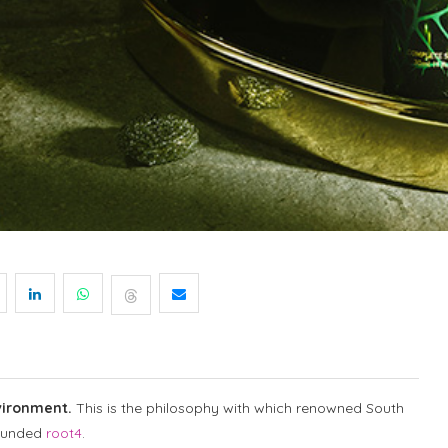
vironment.
This is the philosophy with which renowned South
ounded
root4
.