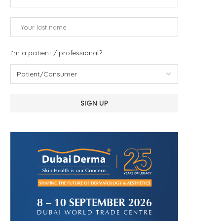
I'm a patient / professional?