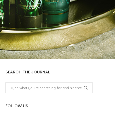
SEARCH THE JOURNAL
FOLLOW US