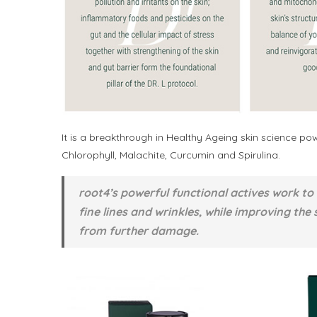
It is a breakthrough in Healthy Ageing skin science p
Chlorophyll, Malachite, Curcumin and Spirulina.
root4’s powerful functional actives work to
fine lines and wrinkles, while improving the 
from further damage.