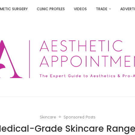
METIC SURGERY
CLINIC PROFILES
VIDEOS
TRADE
ADVERTI
Skincare
Sponsored Posts
Medical-Grade Skincare Range