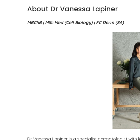
About Dr Vanessa Lapiner
MBChB | MSc Med (Cell Biology) | FC Derm (SA)
Dr Vanessa Lapiner is a specialist dermatologist with k