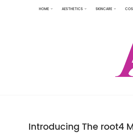
HOME
AESTHETICS
SKINCARE
COS
Introducing The root4 