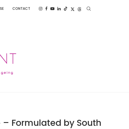
SE
CONTACT
 – Formulated by South