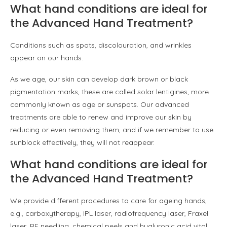
What hand conditions are ideal for
the Advanced Hand Treatment?
Conditions such as spots, discolouration, and wrinkles
appear on our hands.
As we age, our skin can develop dark brown or black
pigmentation marks, these are called solar lentigines, more
commonly known as age or sunspots. Our advanced
treatments are able to renew and improve our skin by
reducing or even removing them, and if we remember to use
sunblock effectively, they will not reappear.
What hand conditions are ideal for
the Advanced Hand Treatment?
We provide different procedures to care for ageing hands,
e.g., carboxytherapy, IPL laser, radiofrequency laser, Fraxel
laser, RF needling, chemical peels and hyaluronic acid vital