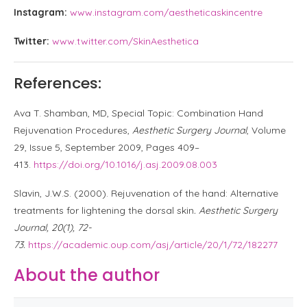
Instagram:
www.instagram.com/aestheticaskincentre
Twitter:
www.twitter.com/SkinAesthetica
References:
Ava T. Shamban, MD, Special Topic: Combination Hand
Rejuvenation Procedures,
Aesthetic Surgery Journal
, Volume
29, Issue 5, September 2009, Pages 409–
413.
https://doi.org/10.1016/j.asj.2009.08.003
Slavin, J.W.S. (2000). Rejuvenation of the hand: Alternative
treatments for lightening the dorsal skin
. Aesthetic Surgery
Journal, 20(1), 72-
73.
https://academic.oup.com/asj/article/20/1/72/182277
About the author