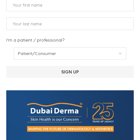
I'm a patient / professional?