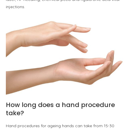
injections.
How long does a hand procedure
take?
Hand procedures for ageing hands can take from 15-30