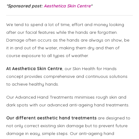
*Sponsored post:
Aesthetica Skin Centre
*
We tend to spend a lot of time, effort and money looking
after our facial features while the hands are forgotten.
Damage often occurs as the hands are always on show, be
it in and out of the water, making them dry and then of
course exposure to all types of weather.
At Aesthetica Skin Centre
, our Skin Health for Hands
concept provides comprehensive and continuous solutions
to achieve healthy hands.
Our Advanced Hand Treatments minimises rough skin and
dark spots with our advanced anti-ageing hand treatments.
Our different aesthetic hand treatments
are designed to
not only correct existing skin damage but to prevent future
damage in easy, simple steps. Our anti-ageing hand