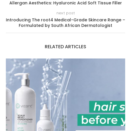
Allergan Aesthetics: Hyaluronic Acid Soft Tissue Filler
next post
Introducing The root4 Medical-Grade Skincare Range –
Formulated by South African Dermatologist
RELATED ARTICLES