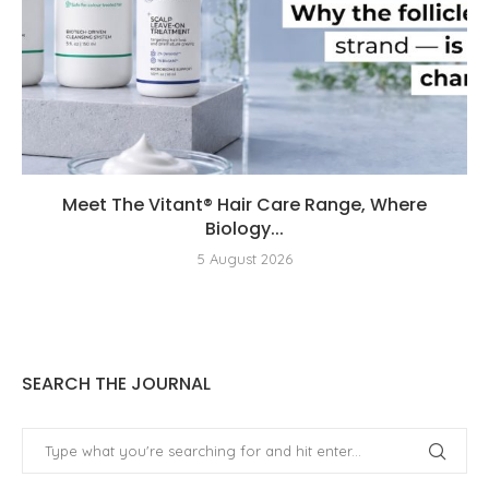
Meet The Vitant® Hair Care Range, Where
Biology...
5 August 2026
SEARCH THE JOURNAL