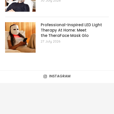
30 July 2026
Professional-Inspired LED Light
Therapy At Home: Meet
the TheraFace Mask Glo
27 July 2026
INSTAGRAM