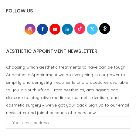
FOLLOW US
AESTHETIC APPOINTMENT NEWSLETTER
Choosing which aesthetic treatments to have can be tough.
At Aesthetic Appointment we do everything in our power to
simplify and demystify treatments and procedures available
to you in South Africa. From aesthetics, anti-ageing and
skincare to integrative medicine, cosmetic dentistry and
cosmetic surgery – we’ve got your back! Sign up to our email
newsletter and join thousands of others now.