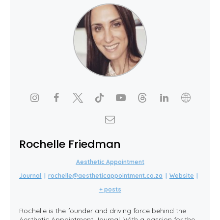
Rochelle Friedman
Aesthetic Appointment
Journal
|
rochelle@aestheticappointment.co.za
|
Website
|
+ posts
Rochelle is the founder and driving force behind the
Aesthetic Appointment Journal. With a passion for the