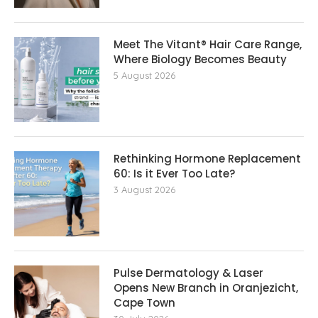
Meet The Vitant® Hair Care Range,
Where Biology Becomes Beauty
5 August 2026
Rethinking Hormone Replacement The
60: Is it Ever Too Late?
3 August 2026
Pulse Dermatology & Laser
Opens New Branch in Oranjezicht,
Cape Town