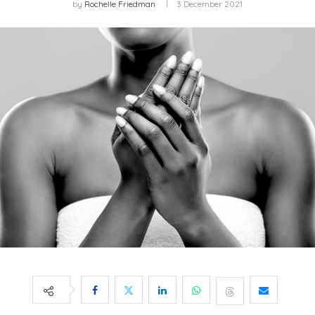
by
Rochelle Friedman
3 December 2021