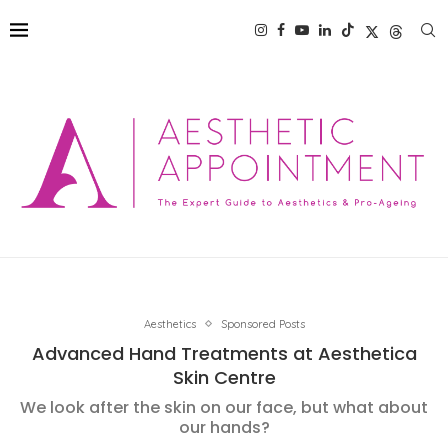
Aesthetics
Sponsored Posts
Advanced Hand Treatments at Aesthetica
Skin Centre
We look after the skin on our face, but what about
our hands?