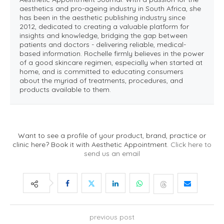
aesthetics and pro-ageing industry in South Africa, she
has been in the aesthetic publishing industry since
2012, dedicated to creating a valuable platform for
insights and knowledge, bridging the gap between
patients and doctors - delivering reliable, medical-
based information. Rochelle firmly believes in the power
of a good skincare regimen, especially when started at
home, and is committed to educating consumers
about the myriad of treatments, procedures, and
products available to them.
Want to see a profile of your product, brand, practice or
clinic here? Book it with Aesthetic Appointment.
Click here to
send us an email
previous post