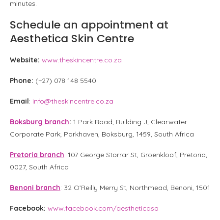
minutes.
Schedule an appointment at
Aesthetica Skin Centre
Website:
www.theskincentre.co.za
Phone:
(+27) 078 148 5540
Email
:
info@theskincentre.co.za
Boksburg branch
:
1 Park Road, Building J, Clearwater
Corporate Park, Parkhaven, Boksburg, 1459, South Africa
Pretoria branch
: 107 George Storrar St, Groenkloof, Pretoria,
0027, South Africa
Benoni branch
: 32 O’Reilly Merry St, Northmead, Benoni, 1501
Facebook:
www.facebook.com/aestheticasa