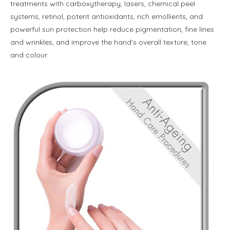
treatments with carboxytherapy, lasers, chemical peel
systems, retinol, potent antioxidants, rich emollients, and
powerful sun protection help reduce pigmentation, fine lines
and wrinkles, and improve the hand’s overall texture, tone
and colour.