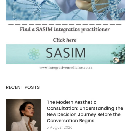
RECENT POSTS
The Modern Aesthetic
Consultation: Understanding the
New Decision Journey Before the
Conversation Begins
5 August 2026