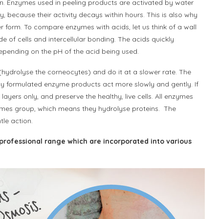
on. Enzymes used in peeling products are activated by water
 because their activity decays within hours. This is also why
 form. To compare enzymes with acids, let us think of a wall
 of cells and intercellular bonding. The acids quickly
epending on the pH of the acid being used.
(hydrolyse the corneocytes) and do it at a slower rate. The
perly formulated enzyme products act more slowly and gently. If
yers only, and preserve the healthy, live cells. All enzymes
nzymes group, which means they hydrolyse proteins. The
le action.
professional range which are incorporated into various