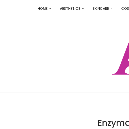
HOME
AESTHETICS
SKINCARE
COS
Enzymo