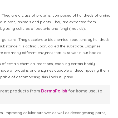
. They are a class of proteins, composed of hundreds of amino
d in both, animals and plants. They are extracted from
 by using cultures of bacteria and fungi (moulds).
g organisms. They accelerate biochemical reactions by hundreds
 substance it is acting upon, called the substrate. Enzymes
re are many different enzymes that exist within our bodies.
n of certain chemical reactions, enabling certain bodily
are made of proteins and enzymes capable of decomposing them
able of decomposing skin lipids is lipase.
erent products from
DermaPolish
for home use, to
es, improving cellular turnover as well as decongesting pores,