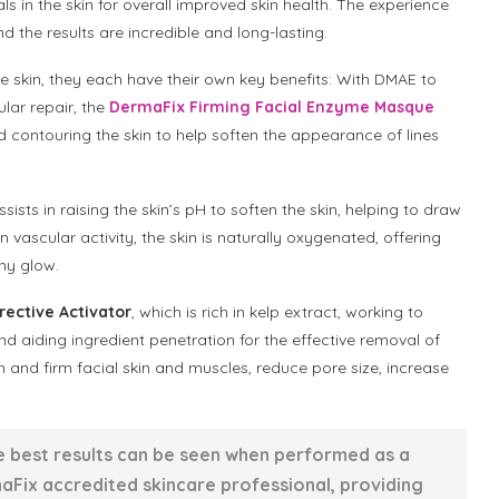
s in the skin for overall improved skin health. The experience
d the results are incredible and long-lasting.
e skin, they each have their own key benefits: With DMAE to
ular repair, the
DermaFix Firming Facial Enzyme Masque
nd contouring the skin to help soften the appearance of lines
sists in raising the skin’s pH to soften the skin, helping to draw
n vascular activity, the skin is naturally oxygenated, offering
thy glow.
ective Activator
, which is rich in kelp extract, working to
 aiding ingredient penetration for the effective removal of
en and firm facial skin and muscles, reduce pore size, increase
he best results can be seen when performed as a
Fix accredited skincare professional, providing