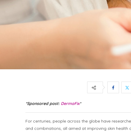
*Sponsored post:
DermaFix
*
For centuries, people across the globe have researche
and combinations, all aimed at improving skin healt