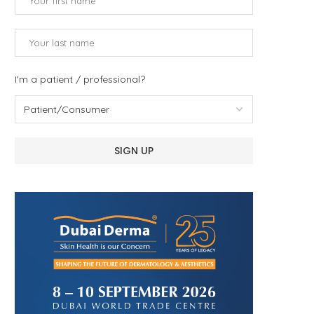
I'm a patient / professional?