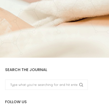
SEARCH THE JOURNAL
FOLLOW US