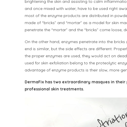
brightening the skin and assisting to calm inflammati
and once mixed with water, have to be used right away,
most of the enzyme products are distributed in powder
made of “bricks” and “mortar” as a model for skin made
penetrate the “mortar” and the “bricks” come loose, d
On the other hand, enzymes penetrate into the bricks 
end is similar, but the side effects are different. Pro
the proper enzymes are used, they would act on dead la
used for skin exfoliation belong to the proteolytic e
advantage of enzyme products is their slow, more gent
DermaFix has two extraordinary masques in their 
professional skin treatments.