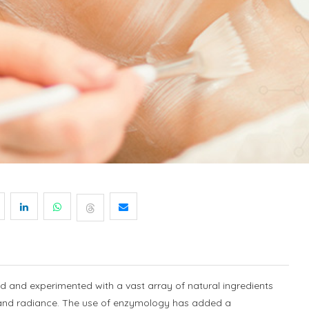
d and experimented with a vast array of natural ingredients
h and radiance. The use of enzymology has added a