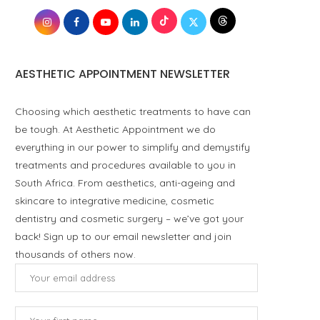
AESTHETIC APPOINTMENT NEWSLETTER
Choosing which aesthetic treatments to have can
be tough. At Aesthetic Appointment we do
everything in our power to simplify and demystify
treatments and procedures available to you in
South Africa. From aesthetics, anti-ageing and
skincare to integrative medicine, cosmetic
dentistry and cosmetic surgery – we’ve got your
back! Sign up to our email newsletter and join
thousands of others now.