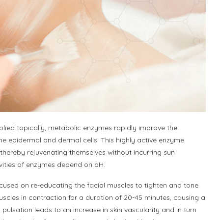
ed topically, metabolic enzymes rapidly improve the
e epidermal and dermal cells. This highly active enzyme
thereby rejuvenating themselves without incurring sun
ctivities of enzymes depend on pH.
cused on re-educating the facial muscles to tighten and tone
cles in contraction for a duration of 20-45 minutes, causing a
s pulsation leads to an increase in skin vascularity and in turn