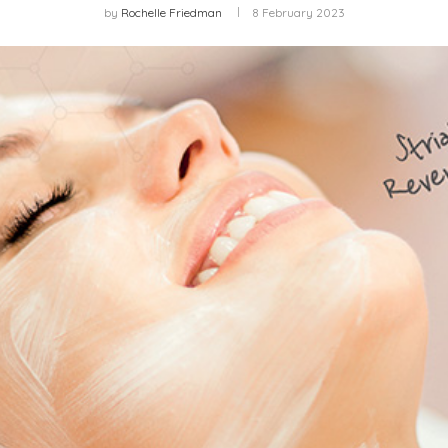
by
Rochelle Friedman
8 February 2023