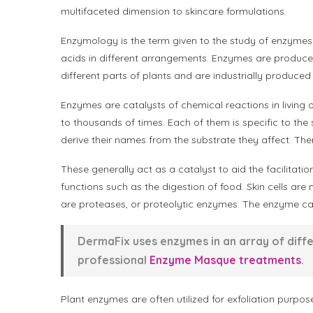
multifaceted dimension to skincare formulations.
Enzymology is the term given to the study of enzymes
acids in different arrangements. Enzymes are produce
different parts of plants and are industrially produced
Enzymes are catalysts of chemical reactions in livin
to thousands of times. Each of them is specific to the
derive their names from the substrate they affect. The
These generally act as a catalyst to aid the facilitatio
functions such as the digestion of food. Skin cells 
are proteases, or proteolytic enzymes. The enzyme cap
DermaFix uses enzymes in an array of diff
professional
Enzyme Masque treatments
.
Plant enzymes are often utilized for exfoliation purpos