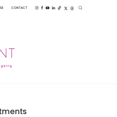
SE
CONTACT
atments