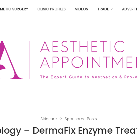
METIC SURGERY
CLINIC PROFILES
VIDEOS
TRADE
ADVERTI
Skincare
Sponsored Posts
logy – DermaFix Enzyme Tre