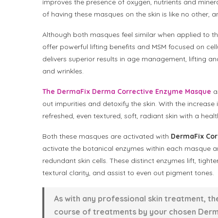
improves the presence of oxygen, nutrients and mineral
of having these masques on the skin is like no other, an
Although both masques feel similar when applied to th
offer powerful lifting benefits and MSM focused on cell
delivers superior results in age management, lifting a
and wrinkles.
The DermaFix Derma Corrective Enzyme Masque
as
out impurities and detoxify the skin. With the increase i
refreshed, even textured, soft, radiant skin with a heal
Both these masques are activated with
DermaFix Corr
activate the botanical enzymes within each masque and
redundant skin cells. These distinct enzymes lift, tight
textural clarity, and assist to even out pigment tones.
As with any professional skin treatment, t
course of treatments by your chosen Derma