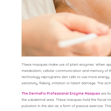
These masques make use of plant enzymes. When appli
metabolism, cellular communication and memory of th
technology reprograms skin cells to use more energy, 
sensitivity, flaking, irritation or latent damage. The a
The DermaFix Professional Enzyme Masques
are fo
the subdermal area. These masques hold the facial mus
pulsation in the skin as a form of passive exercise. Thi