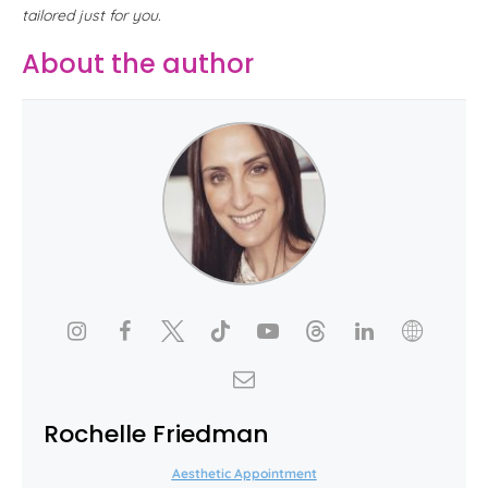
tailored just for you.
About the author
Rochelle Friedman
Aesthetic Appointment