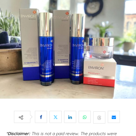
*Disclaimer:
This is not a paid review. The products were