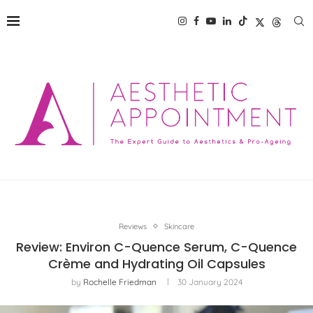
Reviews
Skincare
Review: Environ C-Quence Serum, C-Quence
Crème and Hydrating Oil Capsules
by
Rochelle Friedman
30 January 2024