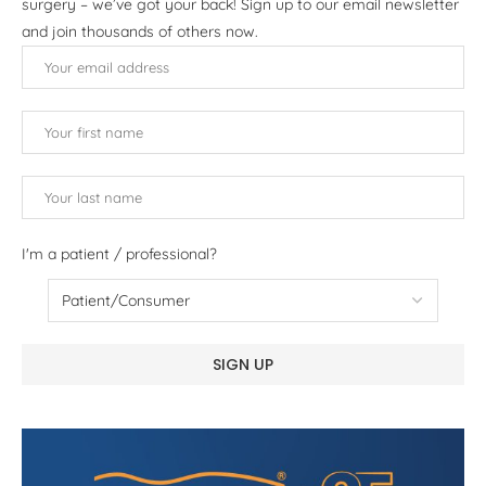
surgery – we’ve got your back! Sign up to our email newsletter
and join thousands of others now.
I'm a patient / professional?