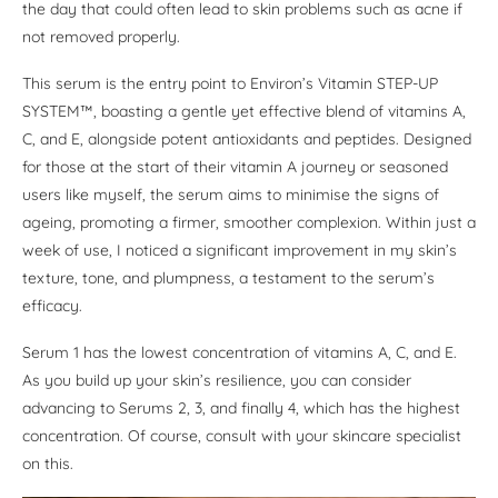
the day that could often lead to skin problems such as acne if
not removed properly.
This serum is the entry point to Environ’s Vitamin STEP-UP
SYSTEM™, boasting a gentle yet effective blend of vitamins A,
C, and E, alongside potent antioxidants and peptides. Designed
for those at the start of their vitamin A journey or seasoned
users like myself, the serum aims to minimise the signs of
ageing, promoting a firmer, smoother complexion. Within just a
week of use, I noticed a significant improvement in my skin’s
texture, tone, and plumpness, a testament to the serum’s
efficacy.
Serum 1 has the lowest concentration of vitamins A, C, and E.
As you build up your skin’s resilience, you can consider
advancing to Serums 2, 3, and finally 4, which has the highest
concentration. Of course, consult with your skincare specialist
on this.