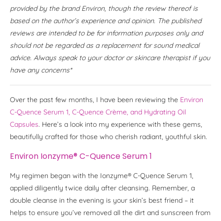
provided by the brand Environ, though the review thereof is
based on the author’s experience and opinion. The published
reviews are intended to be for information purposes only and
should not be regarded as a replacement for sound medical
advice. Always speak to your doctor or skincare therapist if you
have any concerns*
Over the past few months, I have been reviewing the
Environ
C-Quence Serum 1, C-Quence Crème, and Hydrating Oil
Capsules
. Here’s a look into my experience with these gems,
beautifully crafted for those who cherish radiant, youthful skin.
Environ Ionzyme® C-Quence Serum 1
My regimen began with the Ionzyme® C-Quence Serum 1,
applied diligently twice daily after cleansing. Remember, a
double cleanse in the evening is your skin’s best friend – it
helps to ensure you’ve removed all the dirt and sunscreen from