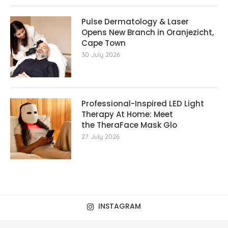
Pulse Dermatology & Laser
Opens New Branch in Oranjezicht,
Cape Town
30 July 2026
Professional-Inspired LED Light
Therapy At Home: Meet
the TheraFace Mask Glo
27 July 2026
INSTAGRAM