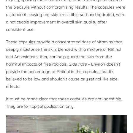
the pleasure without compromising results. The capsules were
a standout, leaving my skin irresistibly soft and hydrated, with
a noticeable improvement in overall skin quality after
consistent use.
These capsules provide a concentrated dose of vitamins that
deeply moisturise the skin, blended with a mixture of Retinol
and Antioxidants, they can help guard the skin from the
harmful impacts of free radicals.
Side note
– Environ doesn’t
provide the percentage of Retinol in the capsules, but it’s
believed to be low and shouldn’t cause any retinol-like side
effects.
It must be made clear that these capsules are not ingestible.
They are for topical application only.