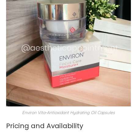
Environ Vita-Antioxidant Hydrating Oil Capsules
Pricing and Availability