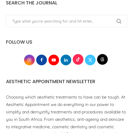
SEARCH THE JOURNAL
FOLLOW US
AESTHETIC APPOINTMENT NEWSLETTER
Choosing which aesthetic treatments to have can be tough. At
Aesthetic Appointment we do everything in our power to
simplify and demystify treatments and procedures available to
you in South Africa. From aesthetics, anti-ageing and skincare
to integrative medicine, cosmetic dentistry and cosmetic