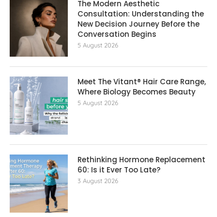
The Modern Aesthetic
Consultation: Understanding the
New Decision Journey Before the
Conversation Begins
5 August 2026
Meet The Vitant® Hair Care Range,
Where Biology Becomes Beauty
5 August 2026
Rethinking Hormone Replacement The
60: Is it Ever Too Late?
3 August 2026