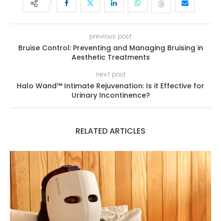
previous post
Bruise Control: Preventing and Managing Bruising in
Aesthetic Treatments
next post
Halo Wand™ Intimate Rejuvenation: Is it Effective for
Urinary Incontinence?
RELATED ARTICLES