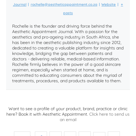
Journal
|
rochelle@aestheticappointment.co.za
|
Website
|
+
posts
Rochelle is the founder and driving force behind the
Aesthetic Appointment Journal. With a passion for the
aesthetics and pro-ageing industry in South Africa, she
has been in the aesthetic publishing industry since 2012,
dedicated to creating a valuable platform for insights and
knowledge, bridging the gap between patients and
doctors - delivering reliable, medical-based information.
Rochelle firmly believes in the power of a good skincare
regimen, especially when started at home, and is
committed to educating consumers about the myriad of
treatments, procedures, and products available to them.
Want to see a profile of your product, brand, practice or clinic
here? Book it with Aesthetic Appointment.
Click here to send us
an email