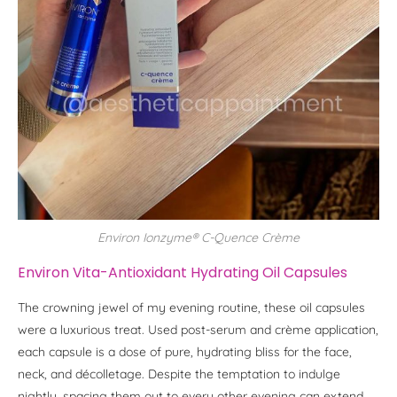
Environ Ionzyme® C-Quence Crème
Environ Vita-Antioxidant Hydrating Oil Capsules
The crowning jewel of my evening routine, these oil capsules
were a luxurious treat. Used post-serum and crème application,
each capsule is a dose of pure, hydrating bliss for the face,
neck, and décolletage. Despite the temptation to indulge
nightly, spacing them out to every other evening can extend