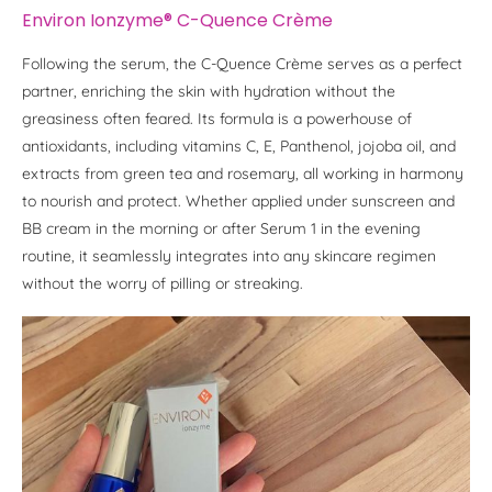
Environ Ionzyme® C-Quence Crème
Following the serum, the C-Quence Crème serves as a perfect
partner, enriching the skin with hydration without the
greasiness often feared. Its formula is a powerhouse of
antioxidants, including vitamins C, E, Panthenol, jojoba oil, and
extracts from green tea and rosemary, all working in harmony
to nourish and protect. Whether applied under sunscreen and
BB cream in the morning or after Serum 1 in the evening
routine, it seamlessly integrates into any skincare regimen
without the worry of pilling or streaking.