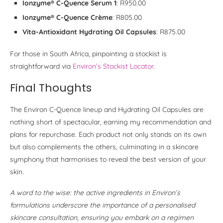
Ionzyme® C-Quence Serum 1
: R950.00
Ionzyme® C-Quence Crème
: R805.00
Vita-Antioxidant Hydrating Oil Capsules
: R875.00
For those in South Africa, pinpointing a stockist is
straightforward via
Environ’s Stockist Locator
.
Final Thoughts
The Environ C-Quence lineup and Hydrating Oil Capsules are
nothing short of spectacular, earning my recommendation and
plans for repurchase. Each product not only stands on its own
but also complements the others, culminating in a skincare
symphony that harmonises to reveal the best version of your
skin.
A word to the wise: the active ingredients in Environ’s
formulations underscore the importance of a personalised
skincare consultation, ensuring you embark on a regimen