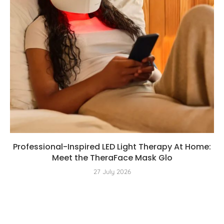
Professional-Inspired LED Light Therapy At Home:
Meet the TheraFace Mask Glo
27 July 2026