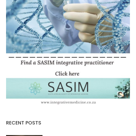
RECENT POSTS