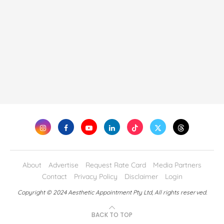
About
Advertise
Request Rate Card
Media Partners
Contact
Privacy Policy
Disclaimer
Login
Copyright © 2024 Aesthetic Appointment Pty Ltd, All rights reserved.
BACK TO TOP