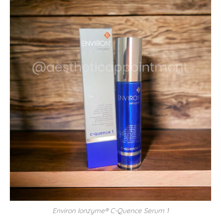
Environ Ionzyme® C-Quence Serum 1