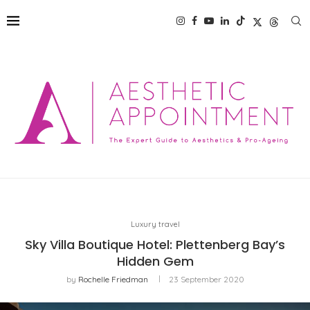
Luxury travel
Sky Villa Boutique Hotel: Plettenberg Bay’s
Hidden Gem
by
Rochelle Friedman
23 September 2020