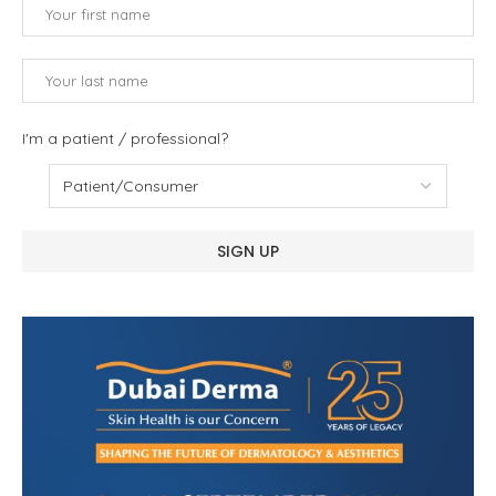
I'm a patient / professional?