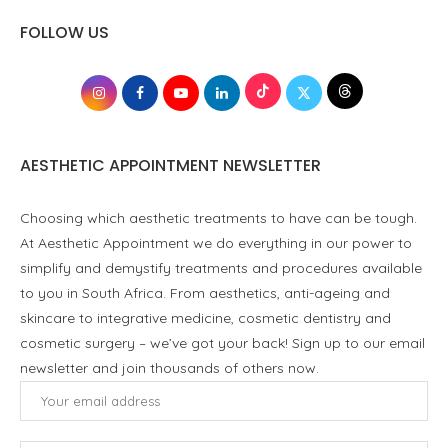
FOLLOW US
AESTHETIC APPOINTMENT NEWSLETTER
Choosing which aesthetic treatments to have can be tough.
At Aesthetic Appointment we do everything in our power to
simplify and demystify treatments and procedures available
to you in South Africa. From aesthetics, anti-ageing and
skincare to integrative medicine, cosmetic dentistry and
cosmetic surgery – we’ve got your back! Sign up to our email
newsletter and join thousands of others now.