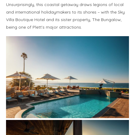
Unsurprisingly, this coastal getaway draws legions of local
and international holidaymakers to its shores – with the Sky
Villa Boutique Hotel and its sister property, The Bungalow,
being one of Plett’s major attractions.