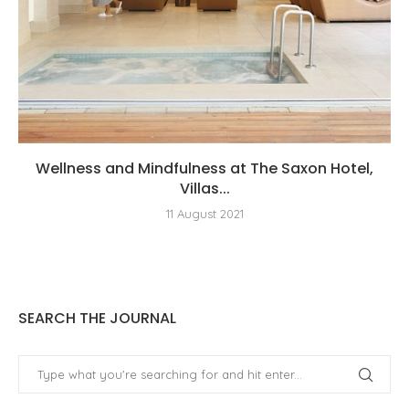
Wellness and Mindfulness at The Saxon Hotel,
Villas...
11 August 2021
SEARCH THE JOURNAL