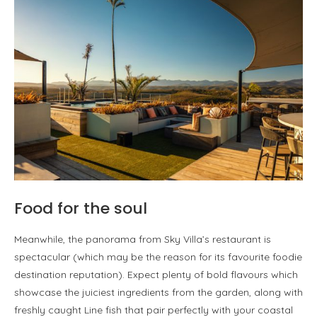
Food for the soul
Meanwhile, the panorama from Sky Villa’s restaurant is
spectacular (which may be the reason for its favourite foodie
destination reputation). Expect plenty of bold flavours which
showcase the juiciest ingredients from the garden, along with
freshly caught Line fish that pair perfectly with your coastal