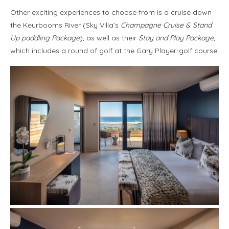
Other exciting experiences to choose from is a cruise down
the Keurbooms River (Sky Villa’s
Champagne Cruise
& Stand
Up paddling
Package
), as well as their
Stay and Play Package,
which includes a round of golf at the Gary Player-golf course.