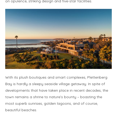
on opulence, striking design and five-star facilities.
With its plush boutiques and smart complexes, Plettenberg
Bay is hardly a sleepy seaside village getaway. In spite of
developments that have taken place in recent decades, the
town remains a shrine to nature’s bounty – boasting the
most superb sunrises, golden lagoons, and of course,
beautiful beaches.