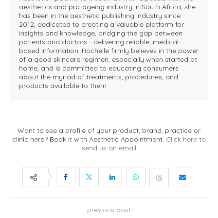
aesthetics and pro-ageing industry in South Africa, she
has been in the aesthetic publishing industry since
2012, dedicated to creating a valuable platform for
insights and knowledge, bridging the gap between
patients and doctors - delivering reliable, medical-
based information. Rochelle firmly believes in the power
of a good skincare regimen, especially when started at
home, and is committed to educating consumers
about the myriad of treatments, procedures, and
products available to them.
Want to see a profile of your product, brand, practice or
clinic here? Book it with Aesthetic Appointment.
Click here to
send us an email
previous post