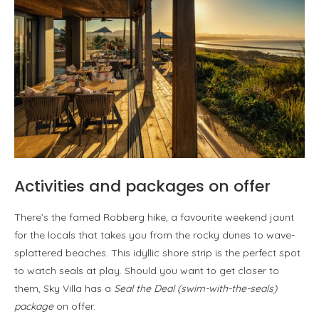
Activities and packages on offer
There’s the famed Robberg hike, a favourite weekend jaunt
for the locals that takes you from the rocky dunes to wave-
splattered beaches. This idyllic shore strip is the perfect spot
to watch seals at play. Should you want to get closer to
them, Sky Villa has a
Seal the Deal
(swim-with-the-seals)
package
on offer.