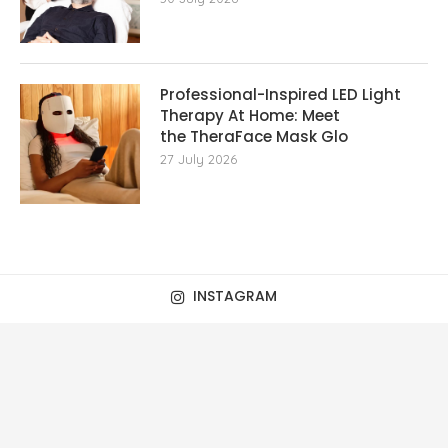
Professional-Inspired LED Light
Therapy At Home: Meet
the TheraFace Mask Glo
27 July 2026
INSTAGRAM