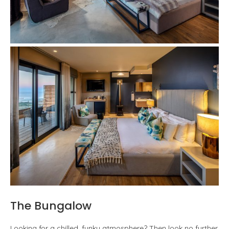
The Bungalow
Looking for a chilled, funky atmosphere? Then look no further