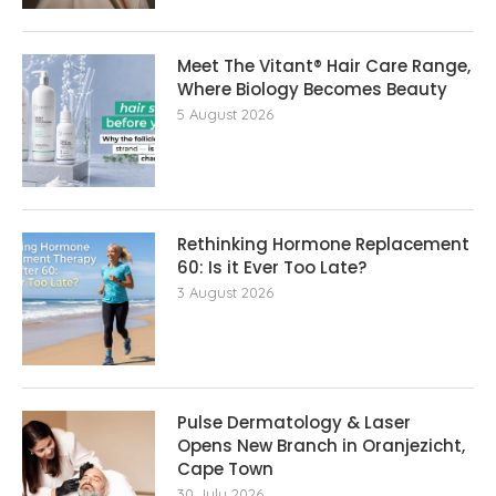
Meet The Vitant® Hair Care Range,
Where Biology Becomes Beauty
5 August 2026
Rethinking Hormone Replacement The
60: Is it Ever Too Late?
3 August 2026
Pulse Dermatology & Laser
Opens New Branch in Oranjezicht,
Cape Town
30 July 2026