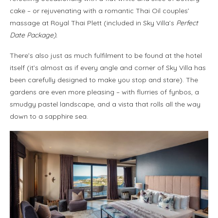
cake – or rejuvenating with a romantic Thai Oil couples’
massage at Royal Thai Plett (included in Sky Villa’s
Perfect
Date Package).
There’s also just as much fulfilment to be found at the hotel
itself (it’s almost as if every angle and corner of Sky Villa has
been carefully designed to make you stop and stare). The
gardens are even more pleasing – with flurries of fynbos, a
smudgy pastel landscape, and a vista that rolls all the way
down to a sapphire sea.