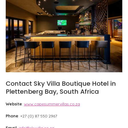
Contact Sky Villa Boutique Hotel in
Plettenberg Bay, South Africa
Website
:
www.capesummervillas.co.za
Phone
: +27 (0) 87 550 2967
Email
:
info@skyvilla.co.za