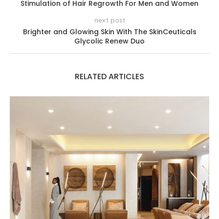
Stimulation of Hair Regrowth For Men and Women
next post
Brighter and Glowing Skin With The SkinCeuticals
Glycolic Renew Duo
RELATED ARTICLES