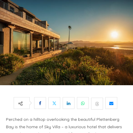
Perched on a hilltop overlooking the beautiful Plettenberg
Bay is the home of Sky Villa – a luxurious hotel that delivers