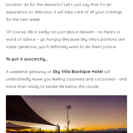
location. As for the desserts? Let’s just say that it’s an
experience so delicious, it will take care of all your cravings
for the next week.
Of course, life is sadly not just about dessert – so here’s a
word of advice – go hungry! Because Sky Villa’s portions are
super generous, you’ll definitely want to do them justice.
To put it succinctly…
A weekend getaway at
Sky Villa Boutique Hotel
will
undoubtedly leave you feeling cosseted and cocooned – and
more than ready to tackle life below the clouds.