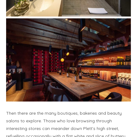
Then there are the many boutiques, bakeries and beauty
salons to explore. Those who love browsing through
interesting stores can meander down Plett’s high street,
refuelling occasionally with a flat white and slice of buttery