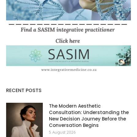
RECENT POSTS
The Modern Aesthetic
Consultation: Understanding the
New Decision Journey Before the
Conversation Begins
5 August 2026