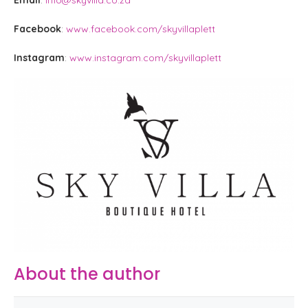
Facebook
:
www.facebook.com/skyvillaplett
Instagram
:
www.instagram.com/skyvillaplett
About the author