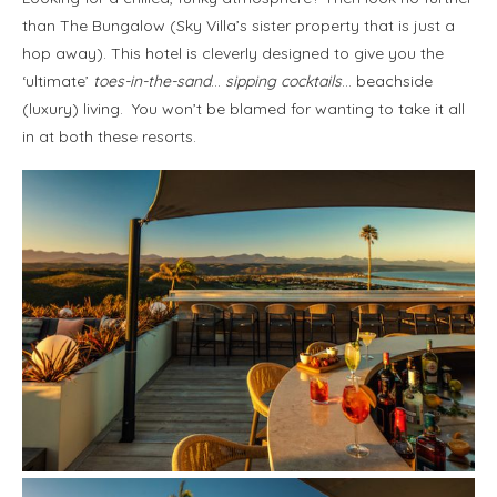
than The Bungalow (Sky Villa’s sister property that is just a
hop away). This hotel is cleverly designed to give you the
‘ultimate’
toes-in-the-sand
…
sipping cocktails
… beachside
(luxury) living. You won’t be blamed for wanting to take it all
in at both these resorts.