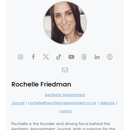
Rochelle Friedman
Aesthetic Appointment
Journal
|
rochelle@aestheticappointment.co.za
|
Website
|
+ posts
Rochelle is the founder and driving force behind the
Aesthetic Appointment Journal. With a passion for the