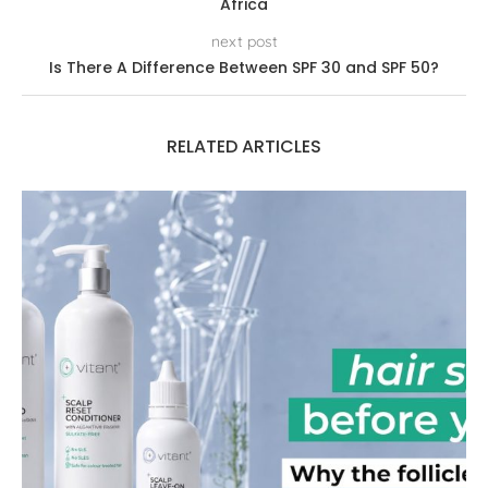
Africa
next post
Is There A Difference Between SPF 30 and SPF 50?
RELATED ARTICLES