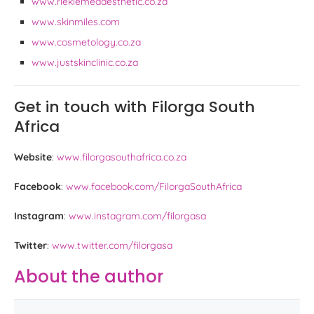
www.riekiemedaesthetic.co.za
www.skinmiles.com
www.cosmetology.co.za
www.justskinclinic.co.za
Get in touch with Filorga South
Africa
Website
:
www.filorgasouthafrica.co.za
Facebook
:
www.facebook.com/FilorgaSouthAfrica
Instagram
:
www.instagram.com/filorgasa
Twitter
:
www.twitter.com/filorgasa
About the author