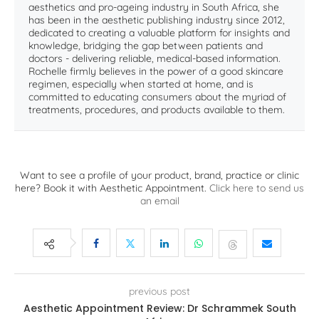
aesthetics and pro-ageing industry in South Africa, she
has been in the aesthetic publishing industry since 2012,
dedicated to creating a valuable platform for insights and
knowledge, bridging the gap between patients and
doctors - delivering reliable, medical-based information.
Rochelle firmly believes in the power of a good skincare
regimen, especially when started at home, and is
committed to educating consumers about the myriad of
treatments, procedures, and products available to them.
Want to see a profile of your product, brand, practice or clinic
here? Book it with Aesthetic Appointment.
Click here to send us
an email
previous post
Aesthetic Appointment Review: Dr Schrammek South