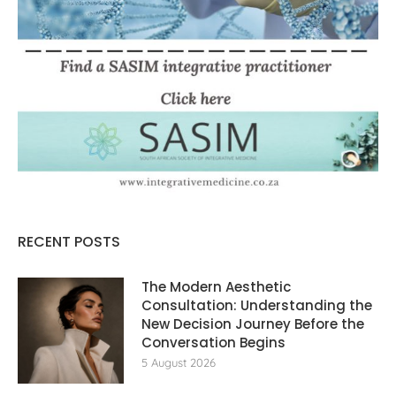
RECENT POSTS
The Modern Aesthetic
Consultation: Understanding the
New Decision Journey Before the
Conversation Begins
5 August 2026