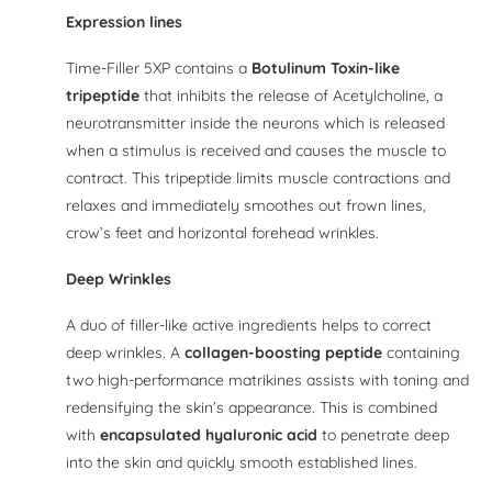
Expression lines
Time-Filler 5XP contains a
Botulinum Toxin-like
tripeptide
that inhibits the release of Acetylcholine, a
neurotransmitter inside the neurons which is released
when a stimulus is received and causes the muscle to
contract. This tripeptide limits muscle contractions and
relaxes and immediately smoothes out frown lines,
crow’s feet and horizontal forehead wrinkles.
Deep Wrinkles
A duo of filler-like active ingredients helps to correct
deep wrinkles. A
collagen-boosting peptide
containing
two high-performance matrikines assists with toning and
redensifying the skin’s appearance. This is combined
with
encapsulated hyaluronic acid
to penetrate deep
into the skin and quickly smooth established lines.