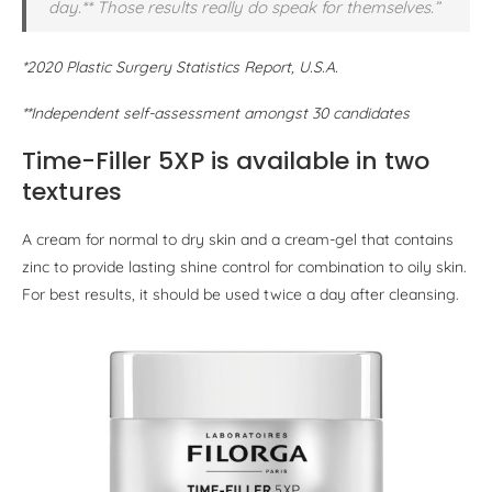
day.** Those results really do speak for themselves.”
*2020 Plastic Surgery Statistics Report, U.S.A.
**Independent self-assessment amongst 30 candidates
Time-Filler 5XP is available in two
textures
A cream for normal to dry skin and a cream-gel that contains
zinc to provide lasting shine control for combination to oily skin.
For best results, it should be used twice a day after cleansing.