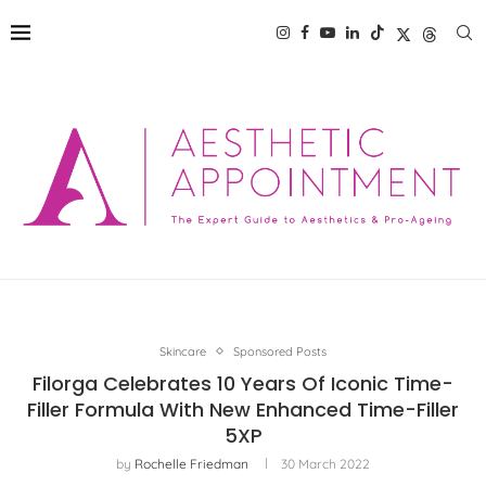
Skincare
Sponsored Posts
Filorga Celebrates 10 Years Of Iconic Time-
Filler Formula With New Enhanced Time-Filler
5XP
by
Rochelle Friedman
30 March 2022