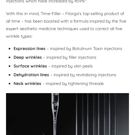
injections which have increased by 459%*.
With this in mind, Time-Filler – Filorga’s top-selling product of
all time – has been boosted with a formula inspired by the five
expert aesthetic medicine techniques used to correct all five
wrinkle types:
Expression lines
– inspired by Botulinum Toxin injections
Deep wrinkles
– inspired by filler injections
Surface wrinkles
– inspired by skin peels
Dehydration lines
– inspired by revitalising injections
Neck wrinkles
– inspired by tightening threads