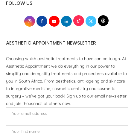
FOLLOW US
AESTHETIC APPOINTMENT NEWSLETTER
Choosing which aesthetic treatments to have can be tough. At
Aesthetic Appointment we do everything in our power to
simplify and demystify treatments and procedures available to
you in South Africa. From aesthetics, anti-ageing and skincare
to integrative medicine, cosmetic dentistry and cosmetic
surgery – we’ve got your back! Sign up to our email newsletter
and join thousands of others now.