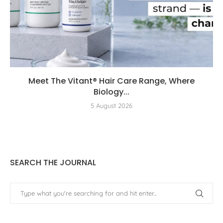
Meet The Vitant® Hair Care Range, Where
Biology...
5 August 2026
SEARCH THE JOURNAL