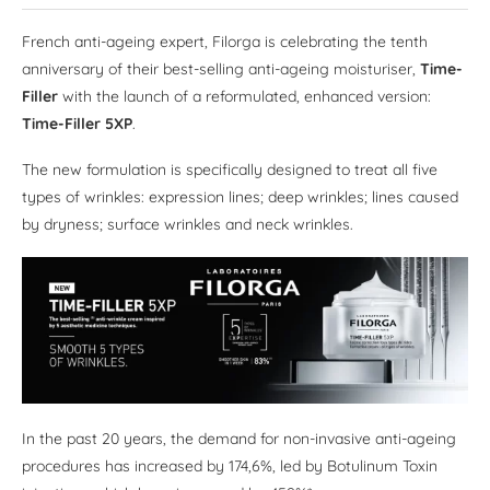
French anti-ageing expert, Filorga is celebrating the tenth
anniversary of their best-selling anti-ageing moisturiser,
Time-
Filler
with the launch of a reformulated, enhanced version:
Time-Filler 5XP
.
The new formulation is specifically designed to treat all five
types of wrinkles: expression lines; deep wrinkles; lines caused
by dryness; surface wrinkles and neck wrinkles.
In the past 20 years, the demand for non-invasive anti-ageing
procedures has increased by 174,6%, led by Botulinum Toxin