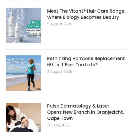
Meet The Vitant® Hair Care Range,
Where Biology Becomes Beauty
5 August 2026
Rethinking Hormone Replacement The
60: Is it Ever Too Late?
3 August 2026
Pulse Dermatology & Laser
Opens New Branch in Oranjezicht,
Cape Town
30 July 2026