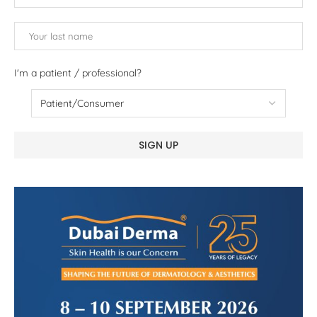
I'm a patient / professional?