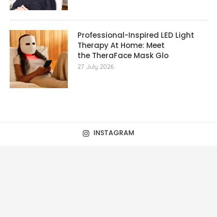
Professional-Inspired LED Light
Therapy At Home: Meet
the TheraFace Mask Glo
27 July 2026
INSTAGRAM