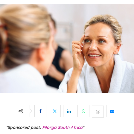
*Sponsored post:
Filorga South Africa
*