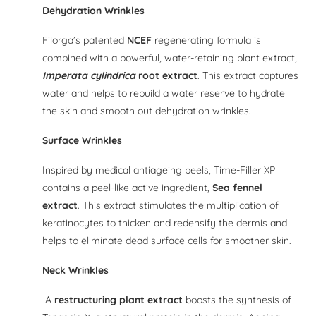
Dehydration Wrinkles
Filorga’s patented
NCEF
regenerating formula is
combined with a powerful, water-retaining plant extract,
Imperata cylindrica
root extract
. This extract captures
water and helps to rebuild a water reserve to hydrate
the skin and smooth out dehydration wrinkles.
Surface Wrinkles
Inspired by medical antiageing peels, Time-Filler XP
contains a peel-like active ingredient,
Sea fennel
extract
. This extract stimulates the multiplication of
keratinocytes to thicken and redensify the dermis and
helps to eliminate dead surface cells for smoother skin.
Neck Wrinkles
A
restructuring plant extract
boosts the synthesis of