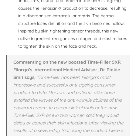
Tenascin-X, a structural protein in the dermis. Ageing
causes the Tenascin-X production to decrease, resulting
in a disorganised extracellular matrix. The dermal
structure loses definition and the skin becomes hollow.
Inspired by skin-tightening tensor threads, this new
active ingredient reorganises collagen and elastin fibres
to tighten the skin on the face and neck.
Commenting on the new boosted Time-Filler 5XP,
Filorga’s International Medical Advisor, Dr Riekie
Smit says,
“Time-Filler has been Filorga’s most
impressive and successful anti-ageing consumer
product to date. Doctors and patients alike have
extolled the virtues of the anti-wrinkle abilities of this
powerful cream. In recent clinical trials of the new
Time-Filler 5XP, one in two women said they would
delay or cancel their skin injections, after viewing the
results of a seven-day trial using the product twice a