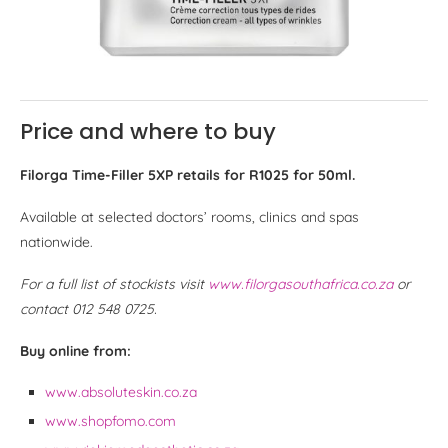
Price and where to buy
Filorga Time-Filler 5XP retails for R1025 for 50ml.
Available at selected doctors’ rooms, clinics and spas
nationwide.
For a full list of stockists visit
www.filorgasouthafrica.co.za
or
contact 012 548 0725.
Buy online from:
www.absoluteskin.co.za
www.shopfomo.com