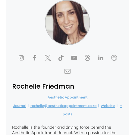
Rochelle Friedman
Aesthetic Appointment
Journal
|
rochelle@aestheticappointment.co.za
|
Website
|
+
posts
Rochelle is the founder and driving force behind the
Aesthetic Appointment Journal. With a passion for the