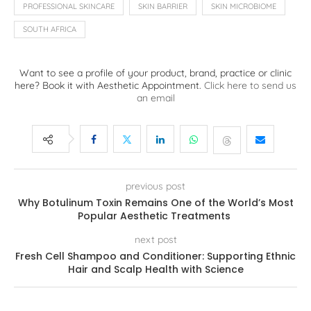
PROFESSIONAL SKINCARE
SKIN BARRIER
SKIN MICROBIOME
SOUTH AFRICA
Want to see a profile of your product, brand, practice or clinic
here? Book it with Aesthetic Appointment.
Click here to send us
an email
previous post
Why Botulinum Toxin Remains One of the World’s Most
Popular Aesthetic Treatments
next post
Fresh Cell Shampoo and Conditioner: Supporting Ethnic
Hair and Scalp Health with Science