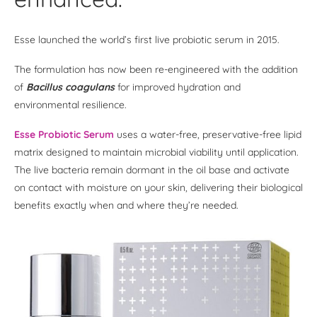
Esse launched the world’s first live probiotic serum in 2015.
The formulation has now been re-engineered with the addition
of
Bacillus coagulans
for improved hydration and
environmental resilience.
Esse Probiotic Serum
uses a water-free, preservative-free lipid
matrix designed to maintain microbial viability until application.
The live bacteria remain dormant in the oil base and activate
on contact with moisture on your skin, delivering their biological
benefits exactly when and where they’re needed.