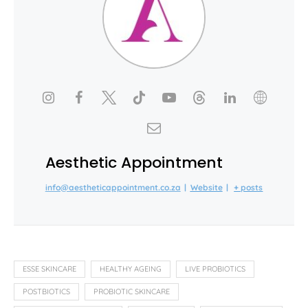
Aesthetic Appointment
info@aestheticappointment.co.za
|
Website
|
+ posts
ESSE SKINCARE
HEALTHY AGEING
LIVE PROBIOTICS
POSTBIOTICS
PROBIOTIC SKINCARE