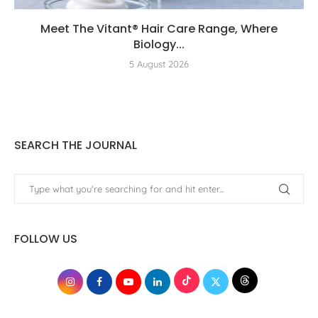
Meet The Vitant® Hair Care Range, Where
Biology...
5 August 2026
SEARCH THE JOURNAL
FOLLOW US