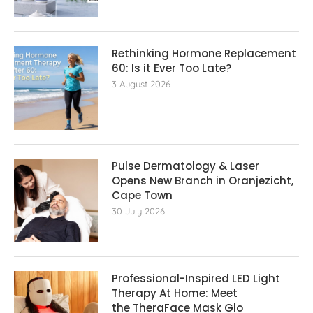
Rethinking Hormone Replacement The
60: Is it Ever Too Late?
3 August 2026
Pulse Dermatology & Laser
Opens New Branch in Oranjezicht,
Cape Town
30 July 2026
Professional-Inspired LED Light
Therapy At Home: Meet
the TheraFace Mask Glo