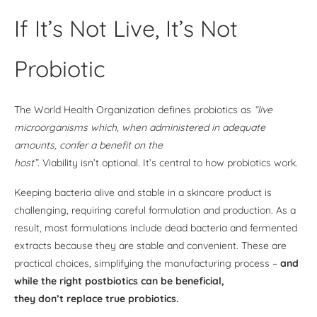
If It’s Not Live, It’s Not
Probiotic
The World Health Organization defines probiotics as
“live
microorganisms which, when administered in adequate
amounts, confer a benefit on the
host”.
Viability isn’t optional. It’s central to how probiotics work.
Keeping bacteria alive and stable in a skincare product is
challenging, requiring careful formulation and production. As a
result, most formulations include dead bacteria and fermented
extracts because they are stable and convenient. These are
practical choices, simplifying the manufacturing process –
and
while the right postbiotics can be beneficial,
they don’t replace true probiotics.