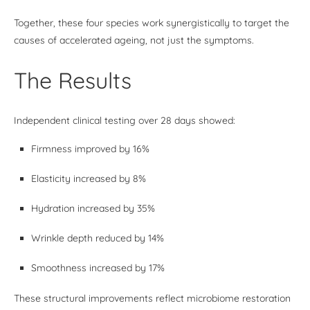
Together, these four species work synergistically to target the
causes of accelerated ageing, not just the symptoms.
The Results
Independent clinical testing over 28 days showed:
Firmness improved by 16%
Elasticity increased by 8%
Hydration increased by 35%
Wrinkle depth reduced by 14%
Smoothness increased by 17%
These structural improvements reflect microbiome restoration