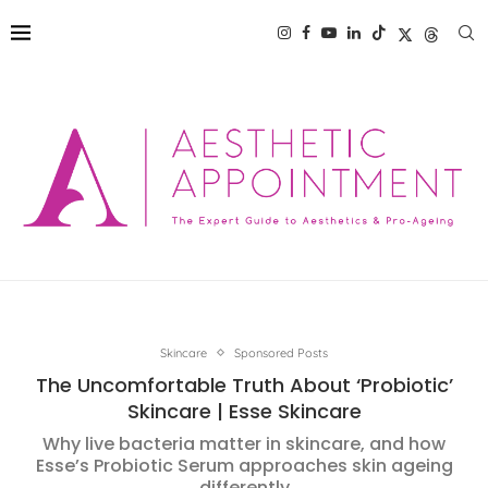
Skincare
Sponsored Posts
The Uncomfortable Truth About ‘Probiotic’
Skincare | Esse Skincare
Why live bacteria matter in skincare, and how
Esse’s Probiotic Serum approaches skin ageing
differently