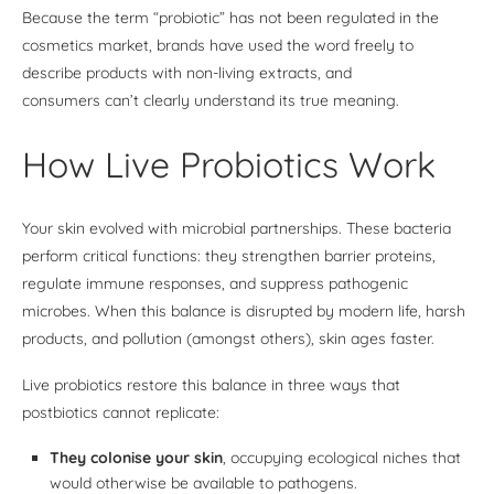
Because the term “probiotic” has not been regulated in the
cosmetics market, brands have used the word freely to
describe products with non-living extracts, and
consumers can’t clearly understand its true meaning.
How Live Probiotics Work
Your skin evolved with microbial partnerships. These bacteria
perform critical functions: they strengthen barrier proteins,
regulate immune responses, and suppress pathogenic
microbes. When this balance is disrupted by modern life, harsh
products, and pollution (amongst others), skin ages faster.
Live probiotics restore this balance in three ways that
postbiotics cannot replicate:
They colonise your skin
, occupying ecological niches that
would otherwise be available to pathogens.