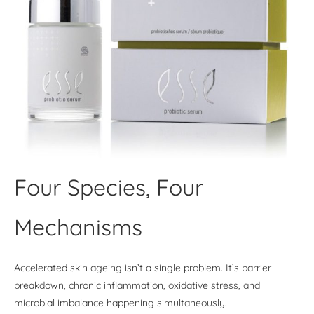
Four Species, Four
Mechanisms
Accelerated skin ageing isn’t a single problem. It’s barrier
breakdown, chronic inflammation, oxidative stress, and
microbial imbalance happening simultaneously.