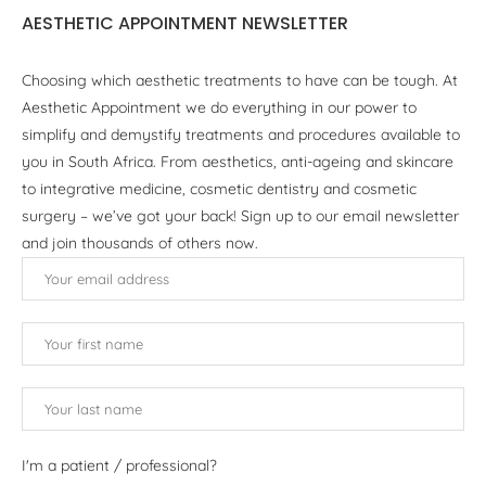
AESTHETIC APPOINTMENT NEWSLETTER
Choosing which aesthetic treatments to have can be tough. At
Aesthetic Appointment we do everything in our power to
simplify and demystify treatments and procedures available to
you in South Africa. From aesthetics, anti-ageing and skincare
to integrative medicine, cosmetic dentistry and cosmetic
surgery – we’ve got your back! Sign up to our email newsletter
and join thousands of others now.
I'm a patient / professional?