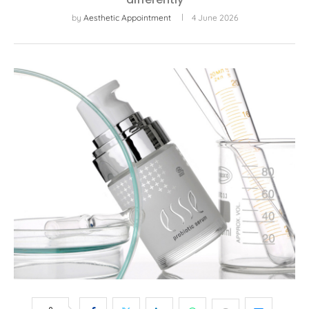
by
Aesthetic Appointment
4 June 2026