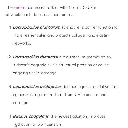
The
serum
addresses all four with 1 billion CFU/ml
of viable bacteria across four species.
Lactobacillus plantarum
strengthens barrier function for
more resilient skin and protects collagen and elastin
networks.
Lactobacillus rhamnosus
regulates inflammation so
it doesn’t degrade skin’s structural proteins or cause
ongoing tissue damage.
Lactobacillus acidophilus
defends against oxidative stress
by neutralising free radicals from UV exposure and
pollution.
Bacillus coagulans
, the newest addition, improves
hydration for plumper skin.