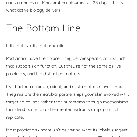
and barrier repair. Measurable outcomes by 28 days. This is
what active biology delivers.
The Bottom Line
If it’s not live, it’s not probiotic.
Postbiotics have their place. They deliver specific compounds
that support skin function. But they’re not the same as live
probiotics, and the distinction matters.
Live bacteria colonise, adapt, and sustain effects over time.
They restore the microbial partnerships your skin evolved with,
targeting causes rather than symptoms through mechanisms
that dead bacteria and fermented extracts simply cannot
replicate.
Most probiotic skincare isn’t delivering what its labels suggest.