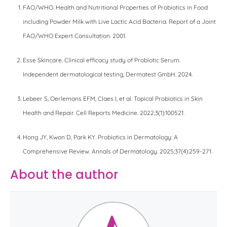
FAO/WHO. Health and Nutritional Properties of Probiotics in Food
including Powder Milk with Live Lactic Acid Bacteria. Report of a Joint
FAO/WHO Expert Consultation. 2001.
Esse Skincare. Clinical efficacy study of Probiotic Serum.
Independent dermatological testing, Dermatest GmbH. 2024.
Lebeer S, Oerlemans EFM, Claes I, et al. Topical Probiotics in Skin
Health and Repair. Cell Reports Medicine. 2022;3(1):100521.
Hong JY, Kwon D, Park KY. Probiotics in Dermatology: A
Comprehensive Review. Annals of Dermatology. 2025;37(4):259-271.
About the author