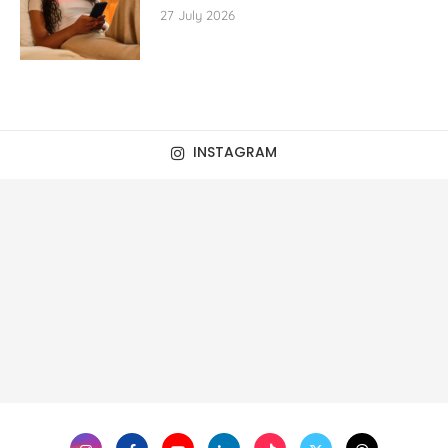
27 July 2026
INSTAGRAM