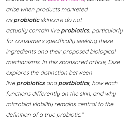
arise when products marketed
as
probiotic
skincare do not
actually contain live
probiotics
, particularly
for consumers specifically seeking these
ingredients and their proposed biological
mechanisms. In this sponsored article, Esse
explores the distinction between
live
probiotics
and
postbiotics
, how each
functions differently on the skin, and why
microbial viability remains central to the
definition of a true probiotic.”