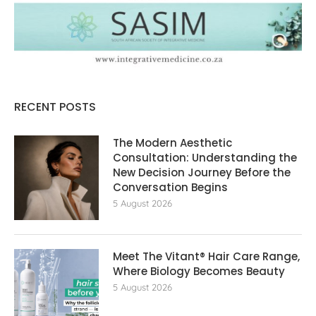
RECENT POSTS
The Modern Aesthetic
Consultation: Understanding the
New Decision Journey Before the
Conversation Begins
5 August 2026
Meet The Vitant® Hair Care Range,
Where Biology Becomes Beauty
5 August 2026