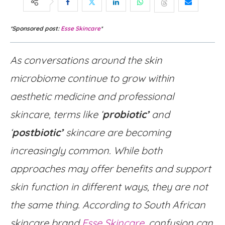
*Sponsored post:
Esse Skincare
*
As conversations around the skin
microbiome continue to grow within
aesthetic medicine and professional
skincare, terms like ‘
probiotic’
and
‘
postbiotic’
skincare are becoming
increasingly common. While both
approaches may offer benefits and support
skin function in different ways, they are not
the same thing. According to South African
skincare brand
Esse Skincare
, confusion can