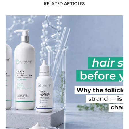
RELATED ARTICLES