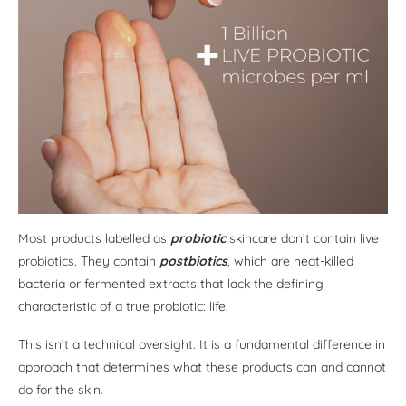
Most products labelled as
probiotic
skincare don’t contain live
probiotics. They contain
postbiotics
, which are heat-killed
bacteria or fermented extracts that lack the defining
characteristic of a true probiotic: life.
This isn’t a technical oversight. It is a fundamental difference in
approach that determines what these products can and cannot
do for the skin.