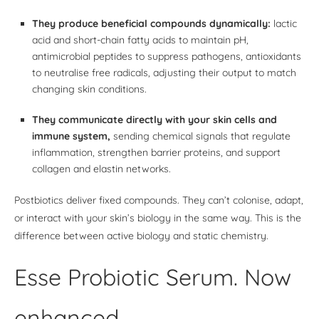
They produce beneficial compounds dynamically:
lactic
acid and short-chain fatty acids to maintain pH,
antimicrobial peptides to suppress pathogens, antioxidants
to neutralise free radicals, adjusting their output to match
changing skin conditions.
They communicate directly with your skin cells and
immune system,
sending chemical signals that regulate
inflammation, strengthen barrier proteins, and support
collagen and elastin networks.
Postbiotics deliver fixed compounds. They can’t colonise, adapt,
or interact with your skin’s biology in the same way. This is the
difference between active biology and static chemistry.
Esse Probiotic Serum. Now
enhanced.