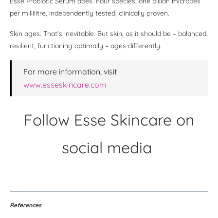
Esse Probiotic Serum does. Four species, one billion microbes
per millilitre, independently tested, clinically proven.
Skin ages. That’s inevitable. But skin, as it should be – balanced,
resilient, functioning optimally – ages differently.
For more information, visit
www.esseskincare.com
Follow Esse Skincare on
social media
References